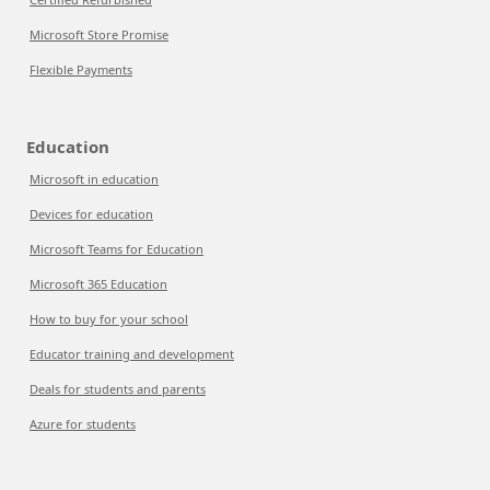
Microsoft Store Promise
Flexible Payments
Education
Microsoft in education
Devices for education
Microsoft Teams for Education
Microsoft 365 Education
How to buy for your school
Educator training and development
Deals for students and parents
Azure for students