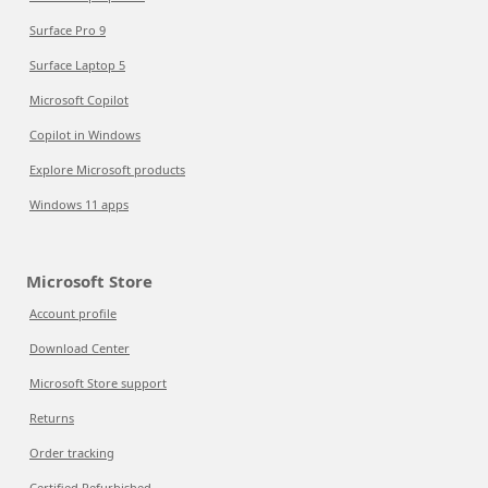
Surface Pro 9
Surface Laptop 5
Microsoft Copilot
Copilot in Windows
Explore Microsoft products
Windows 11 apps
Microsoft Store
Account profile
Download Center
Microsoft Store support
Returns
Order tracking
Certified Refurbished