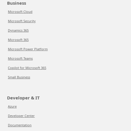
Business
Microsoft Cloud
Microsoft Security
Dynamics 365
Microsoft 365
Microsoft Power Platform
Microsoft Teams
Copilot for Microsoft 365
Small Business
Developer & IT
Azure
Developer Center
Documentation