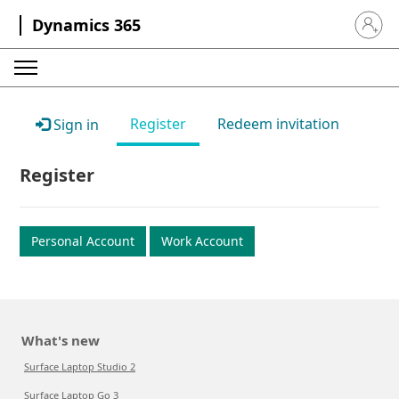
Dynamics 365
Sign in 
Register
Redeem invitation
Sign in
Register
Personal Account
Work Account
What's new
Surface Laptop Studio 2
Surface Laptop Go 3