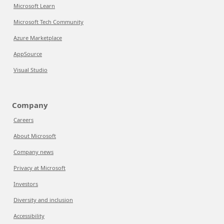
Microsoft Learn
Microsoft Tech Community
Azure Marketplace
AppSource
Visual Studio
Company
Careers
About Microsoft
Company news
Privacy at Microsoft
Investors
Diversity and inclusion
Accessibility