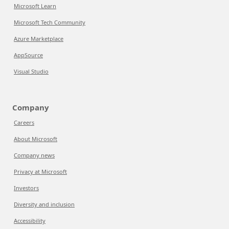
Microsoft Learn
Microsoft Tech Community
Azure Marketplace
AppSource
Visual Studio
Company
Careers
About Microsoft
Company news
Privacy at Microsoft
Investors
Diversity and inclusion
Accessibility