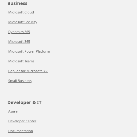
Business
Microsoft Cloud
Microsoft Security
Dynamics 365
Microsoft 365
Microsoft Power Platform
Microsoft Teams
Copilot for Microsoft 365
Small Business
Developer & IT
Azure
Developer Center
Documentation