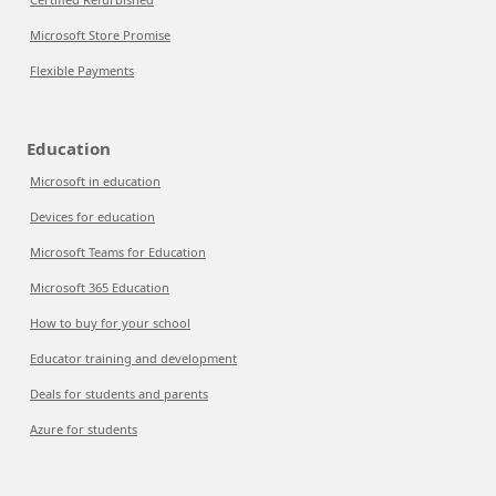
Microsoft Store Promise
Flexible Payments
Education
Microsoft in education
Devices for education
Microsoft Teams for Education
Microsoft 365 Education
How to buy for your school
Educator training and development
Deals for students and parents
Azure for students