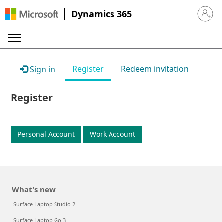
Dynamics 365
Sign in 
Register
Redeem invitation
Sign in
Register
Personal Account
Work Account
What's new
Surface Laptop Studio 2
Surface Laptop Go 3