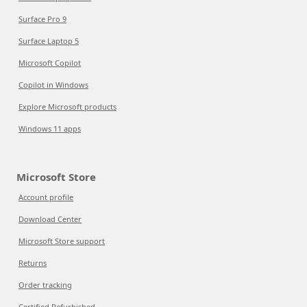
Surface Pro 9
Surface Laptop 5
Microsoft Copilot
Copilot in Windows
Explore Microsoft products
Windows 11 apps
Microsoft Store
Account profile
Download Center
Microsoft Store support
Returns
Order tracking
Certified Refurbished