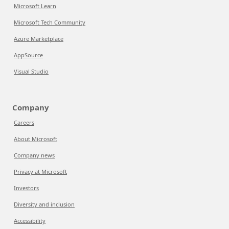
Microsoft Learn
Microsoft Tech Community
Azure Marketplace
AppSource
Visual Studio
Company
Careers
About Microsoft
Company news
Privacy at Microsoft
Investors
Diversity and inclusion
Accessibility