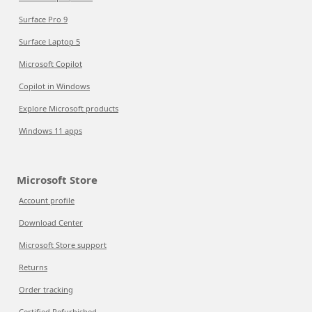
Surface Pro 9
Surface Laptop 5
Microsoft Copilot
Copilot in Windows
Explore Microsoft products
Windows 11 apps
Microsoft Store
Account profile
Download Center
Microsoft Store support
Returns
Order tracking
Certified Refurbished