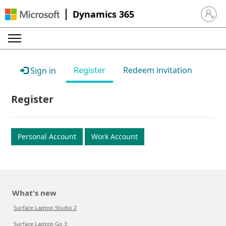
Dynamics 365
Sign in 
Register
Redeem invitation
Sign in
Register
Personal Account
Work Account
What's new
Surface Laptop Studio 2
Surface Laptop Go 3