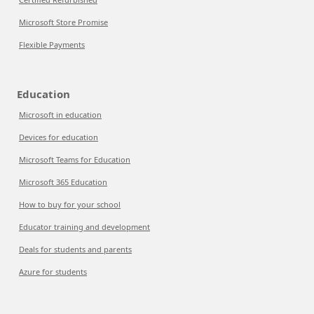
Microsoft Store Promise
Flexible Payments
Education
Microsoft in education
Devices for education
Microsoft Teams for Education
Microsoft 365 Education
How to buy for your school
Educator training and development
Deals for students and parents
Azure for students