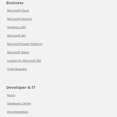
Business
Microsoft Cloud
Microsoft Security
Dynamics 365
Microsoft 365
Microsoft Power Platform
Microsoft Teams
Copilot for Microsoft 365
Small Business
Developer & IT
Azure
Developer Center
Documentation