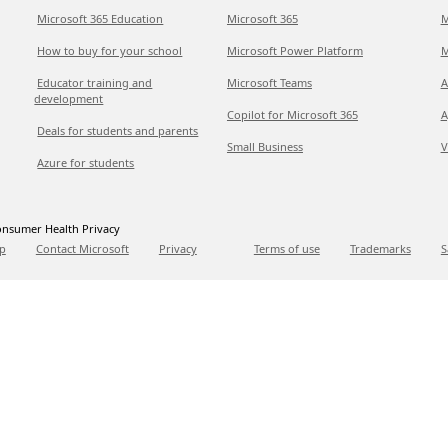
Microsoft 365 Education
Microsoft 365
M
How to buy for your school
Microsoft Power Platform
M
Educator training and
Microsoft Teams
A
development
Copilot for Microsoft 365
A
Deals for students and parents
Small Business
V
Azure for students
nsumer Health Privacy
p
Contact Microsoft
Privacy
Terms of use
Trademarks
S