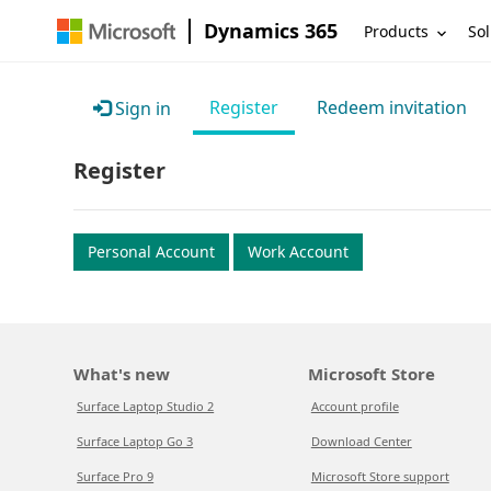
Dynamics 365
Products
Sol
Register
Redeem invitation
Sign in
Register
Personal Account
Work Account
What's new
Microsoft Store
Surface Laptop Studio 2
Account profile
Surface Laptop Go 3
Download Center
Surface Pro 9
Microsoft Store support