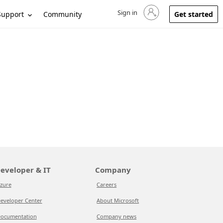
Sign in
Sign in to your account
Support
Community
Get started
eveloper & IT
Company
zure
Careers
eveloper Center
About Microsoft
ocumentation
Company news