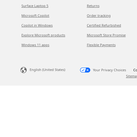
Surface Laptop 5
Returns
Microsoft Copilot
Order tracking
Copilot in Windows
Certified Refurbished
Explore Microsoft products
Microsoft Store Promise
Windows 11 apps
Flexible Payments
English (United States)
Your Privacy Choices
Co
Sitema