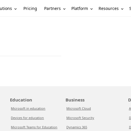
utions
Partners
Platform
Resources
Pricing
Education
Business
D
Microsoft in education
Microsoft Cloud
A
Devices for education
Microsoft Security
D
Microsoft Teams for Education
Dynamics 365
D