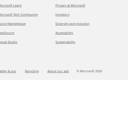
icrosoft Learn
Privacy at Microsoft
icrosoft Tech Community
Investors
zure Marketplace
Diversity and inclusion
ppSource
Accessibility
isual Studio
Sustainability
afety & eco
Recycling
About our ads
© Microsoft
2026