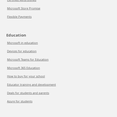
Microsoft Store Promise
Flexible Payments
Education
Microsoft in education
Devices for education
Microsoft Teams for Education
Microsoft 365 Education
How to buy for your school
Educator training and development
Deals for students and parents
Azure for students