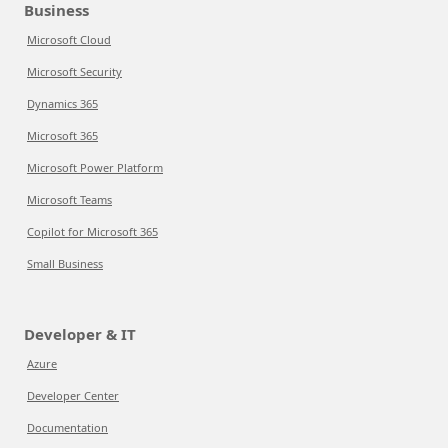
Business
Microsoft Cloud
Microsoft Security
Dynamics 365
Microsoft 365
Microsoft Power Platform
Microsoft Teams
Copilot for Microsoft 365
Small Business
Developer & IT
Azure
Developer Center
Documentation