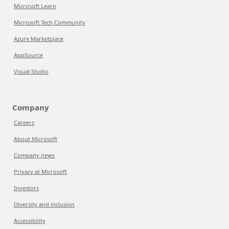
Microsoft Learn
Microsoft Tech Community
Azure Marketplace
AppSource
Visual Studio
Company
Careers
About Microsoft
Company news
Privacy at Microsoft
Investors
Diversity and inclusion
Accessibility