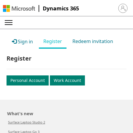
Dynamics 365
Sign in 
Register
Redeem invitation
Sign in
Register
Personal Account
Work Account
What's new
Surface Laptop Studio 2
Surface Laptop Go 3