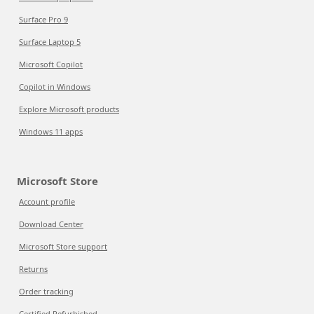
Surface Pro 9
Surface Laptop 5
Microsoft Copilot
Copilot in Windows
Explore Microsoft products
Windows 11 apps
Microsoft Store
Account profile
Download Center
Microsoft Store support
Returns
Order tracking
Certified Refurbished