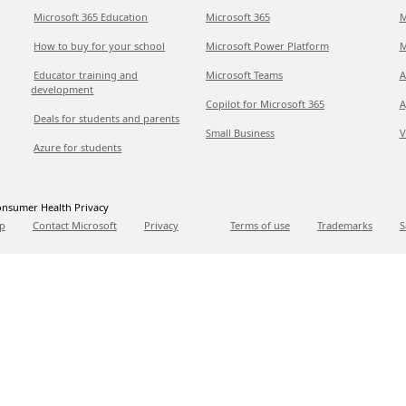
Microsoft 365 Education
Microsoft 365
M
How to buy for your school
Microsoft Power Platform
M
Educator training and
Microsoft Teams
A
development
Copilot for Microsoft 365
A
Deals for students and parents
Small Business
V
Azure for students
nsumer Health Privacy
p
Contact Microsoft
Privacy
Terms of use
Trademarks
S