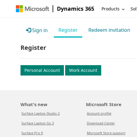
Dynamics 365
Products
Sol
Register
Redeem invitation
Sign in
Register
Personal Account
Work Account
What's new
Microsoft Store
Surface Laptop Studio 2
Account profile
Surface Laptop Go 3
Download Center
Surface Pro 9
Microsoft Store support