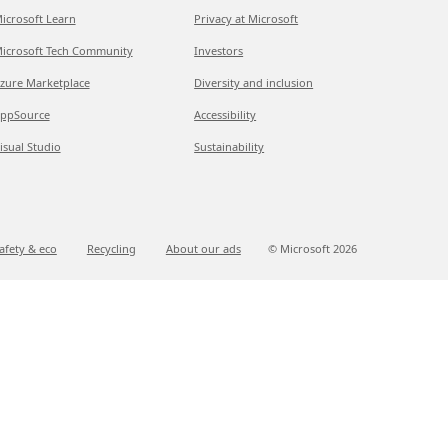
icrosoft Learn
Privacy at Microsoft
icrosoft Tech Community
Investors
zure Marketplace
Diversity and inclusion
ppSource
Accessibility
isual Studio
Sustainability
afety & eco
Recycling
About our ads
© Microsoft
2026