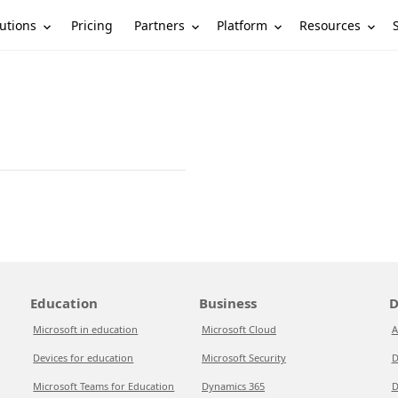
utions
Partners
Platform
Resources
Pricing
Education
Business
D
Microsoft in education
Microsoft Cloud
A
Devices for education
Microsoft Security
D
Microsoft Teams for Education
Dynamics 365
D