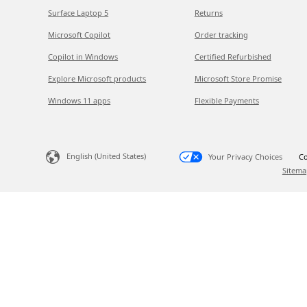
Surface Laptop 5
Returns
Microsoft Copilot
Order tracking
Copilot in Windows
Certified Refurbished
Explore Microsoft products
Microsoft Store Promise
Windows 11 apps
Flexible Payments
English (United States)
Your Privacy Choices
Co
Sitema