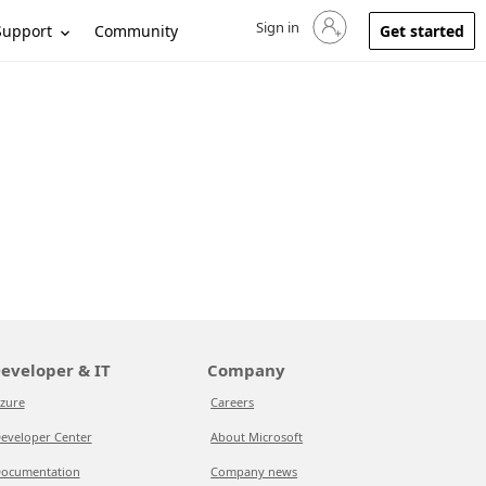
Sign in
Sign in to your account
Support
Community
Get started
eveloper & IT
Company
zure
Careers
eveloper Center
About Microsoft
ocumentation
Company news