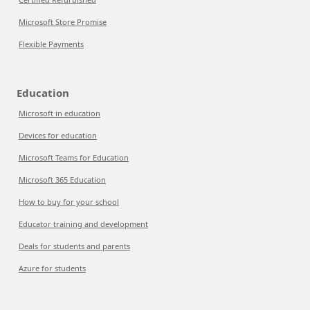
Microsoft Store Promise
Flexible Payments
Education
Microsoft in education
Devices for education
Microsoft Teams for Education
Microsoft 365 Education
How to buy for your school
Educator training and development
Deals for students and parents
Azure for students