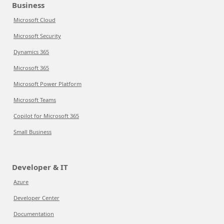
Business
Microsoft Cloud
Microsoft Security
Dynamics 365
Microsoft 365
Microsoft Power Platform
Microsoft Teams
Copilot for Microsoft 365
Small Business
Developer & IT
Azure
Developer Center
Documentation