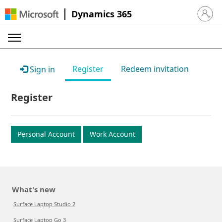
Dynamics 365
Sign in 
Register
Redeem invitation
Sign in
Register
Personal Account
Work Account
What's new
Surface Laptop Studio 2
Surface Laptop Go 3