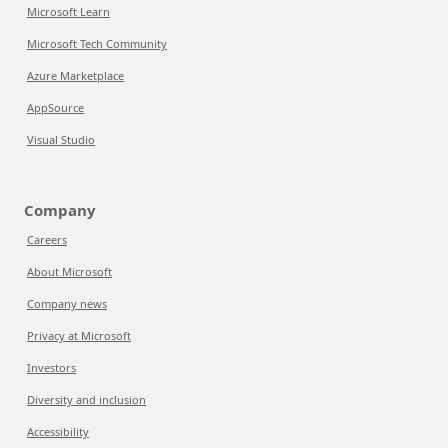
Microsoft Learn
Microsoft Tech Community
Azure Marketplace
AppSource
Visual Studio
Company
Careers
About Microsoft
Company news
Privacy at Microsoft
Investors
Diversity and inclusion
Accessibility