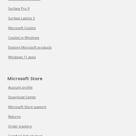
Surface Pro 9
Surface Laptop 5
Microsoft Copilot
Copilot in Windows
Explore Microsoft products
Windows 11 apps
Microsoft Store
Account profile
Download Center
Microsoft Store support
Returns
Order tracking
Certified Refurbished