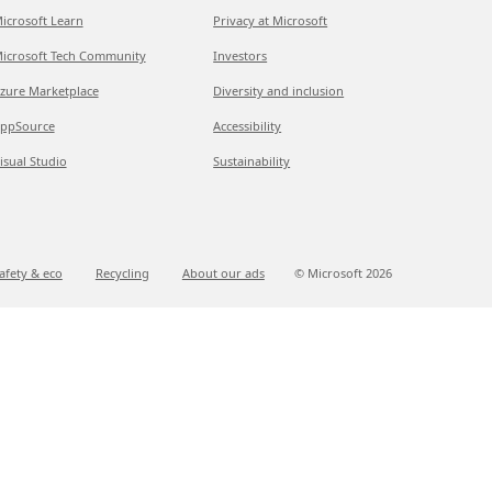
icrosoft Learn
Privacy at Microsoft
icrosoft Tech Community
Investors
zure Marketplace
Diversity and inclusion
ppSource
Accessibility
isual Studio
Sustainability
afety & eco
Recycling
About our ads
© Microsoft
2026