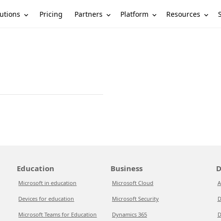
utions
Partners
Platform
Resources
Pricing
Education
Business
D
Microsoft in education
Microsoft Cloud
A
Devices for education
Microsoft Security
D
Microsoft Teams for Education
Dynamics 365
D