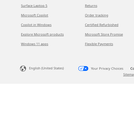
Surface Laptop 5
Returns
Microsoft Copilot
Order tracking
Copilot in Windows
Certified Refurbished
Explore Microsoft products
Microsoft Store Promise
Windows 11 apps
Flexible Payments
English (United States)
Your Privacy Choices
Co
Sitema