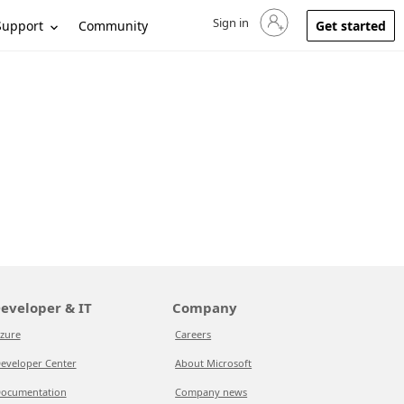
Sign in
Sign in to your account
Support
Community
Get started
eveloper & IT
Company
zure
Careers
eveloper Center
About Microsoft
ocumentation
Company news