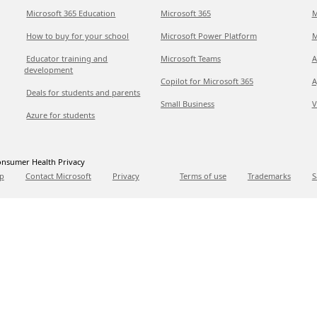
Microsoft 365 Education
Microsoft 365
M
How to buy for your school
Microsoft Power Platform
M
Educator training and
Microsoft Teams
A
development
Copilot for Microsoft 365
A
Deals for students and parents
Small Business
V
Azure for students
nsumer Health Privacy
p
Contact Microsoft
Privacy
Terms of use
Trademarks
S