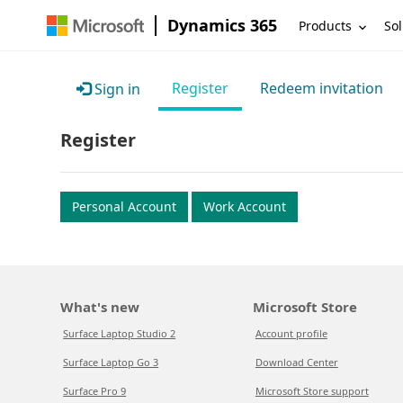
Dynamics 365
Products
Sol
Register
Redeem invitation
Sign in
Register
Personal Account
Work Account
What's new
Microsoft Store
Surface Laptop Studio 2
Account profile
Surface Laptop Go 3
Download Center
Surface Pro 9
Microsoft Store support