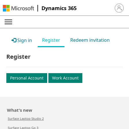
Dynamics 365
Sign in 
Register
Redeem invitation
Sign in
Register
Personal Account
Work Account
What's new
Surface Laptop Studio 2
Surface Laptop Go 3