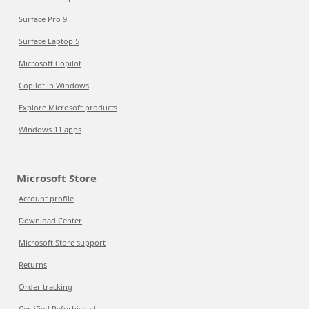
Surface Pro 9
Surface Laptop 5
Microsoft Copilot
Copilot in Windows
Explore Microsoft products
Windows 11 apps
Microsoft Store
Account profile
Download Center
Microsoft Store support
Returns
Order tracking
Certified Refurbished