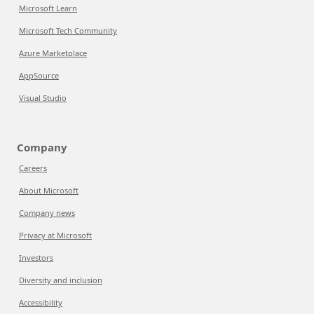
Microsoft Learn
Microsoft Tech Community
Azure Marketplace
AppSource
Visual Studio
Company
Careers
About Microsoft
Company news
Privacy at Microsoft
Investors
Diversity and inclusion
Accessibility