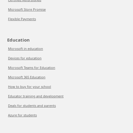
Microsoft Store Promise
Flexible Payments
Education
Microsoft in education
Devices for education
Microsoft Teams for Education
Microsoft 365 Education
How to buy for your school
Educator training and development
Deals for students and parents
Azure for students