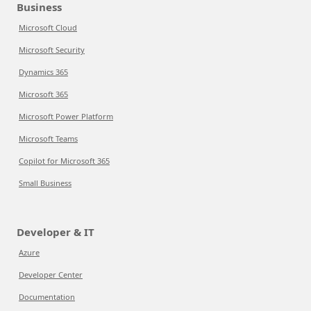
Business
Microsoft Cloud
Microsoft Security
Dynamics 365
Microsoft 365
Microsoft Power Platform
Microsoft Teams
Copilot for Microsoft 365
Small Business
Developer & IT
Azure
Developer Center
Documentation