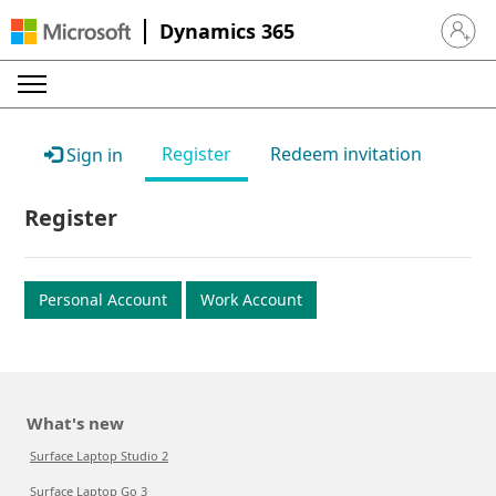
Dynamics 365
Sign in 
Register
Redeem invitation
Sign in
Register
Personal Account
Work Account
What's new
Surface Laptop Studio 2
Surface Laptop Go 3