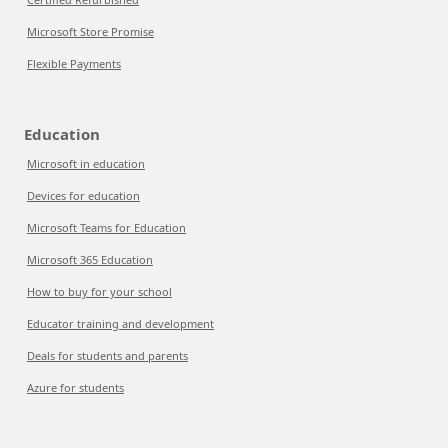
Microsoft Store Promise
Flexible Payments
Education
Microsoft in education
Devices for education
Microsoft Teams for Education
Microsoft 365 Education
How to buy for your school
Educator training and development
Deals for students and parents
Azure for students