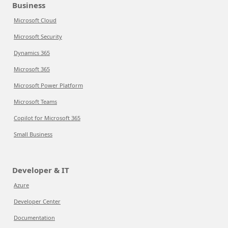
Business
Microsoft Cloud
Microsoft Security
Dynamics 365
Microsoft 365
Microsoft Power Platform
Microsoft Teams
Copilot for Microsoft 365
Small Business
Developer & IT
Azure
Developer Center
Documentation