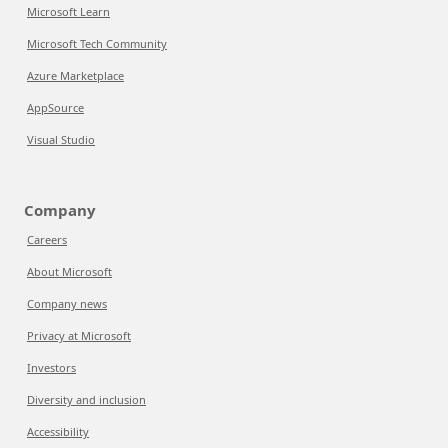
Microsoft Learn
Microsoft Tech Community
Azure Marketplace
AppSource
Visual Studio
Company
Careers
About Microsoft
Company news
Privacy at Microsoft
Investors
Diversity and inclusion
Accessibility