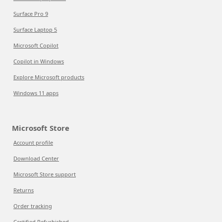
Surface Pro 9
Surface Laptop 5
Microsoft Copilot
Copilot in Windows
Explore Microsoft products
Windows 11 apps
Microsoft Store
Account profile
Download Center
Microsoft Store support
Returns
Order tracking
Certified Refurbished