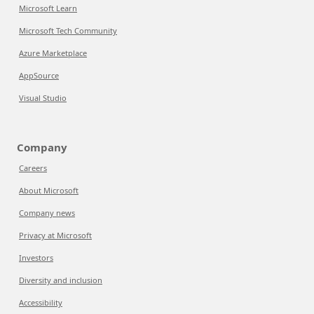
Microsoft Learn
Microsoft Tech Community
Azure Marketplace
AppSource
Visual Studio
Company
Careers
About Microsoft
Company news
Privacy at Microsoft
Investors
Diversity and inclusion
Accessibility