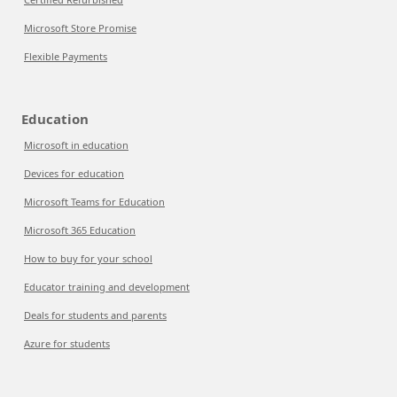
Microsoft Store Promise
Flexible Payments
Education
Microsoft in education
Devices for education
Microsoft Teams for Education
Microsoft 365 Education
How to buy for your school
Educator training and development
Deals for students and parents
Azure for students