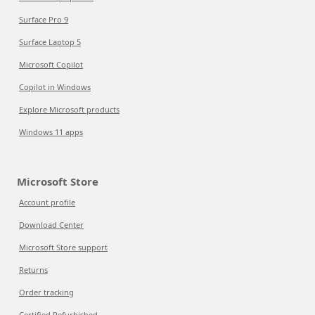
Surface Pro 9
Surface Laptop 5
Microsoft Copilot
Copilot in Windows
Explore Microsoft products
Windows 11 apps
Microsoft Store
Account profile
Download Center
Microsoft Store support
Returns
Order tracking
Certified Refurbished