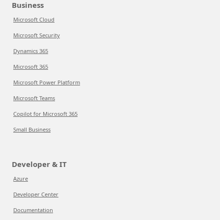
Business
Microsoft Cloud
Microsoft Security
Dynamics 365
Microsoft 365
Microsoft Power Platform
Microsoft Teams
Copilot for Microsoft 365
Small Business
Developer & IT
Azure
Developer Center
Documentation