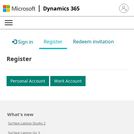
Dynamics 365
Sign in 
Register
Redeem invitation
Sign in
Register
Personal Account
Work Account
What's new
Surface Laptop Studio 2
Surface Laptop Go 3