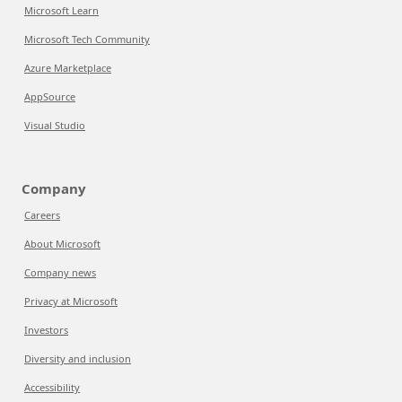
Microsoft Learn
Microsoft Tech Community
Azure Marketplace
AppSource
Visual Studio
Company
Careers
About Microsoft
Company news
Privacy at Microsoft
Investors
Diversity and inclusion
Accessibility