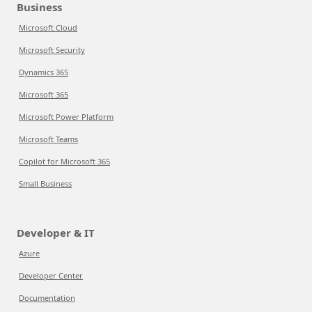
Business
Microsoft Cloud
Microsoft Security
Dynamics 365
Microsoft 365
Microsoft Power Platform
Microsoft Teams
Copilot for Microsoft 365
Small Business
Developer & IT
Azure
Developer Center
Documentation