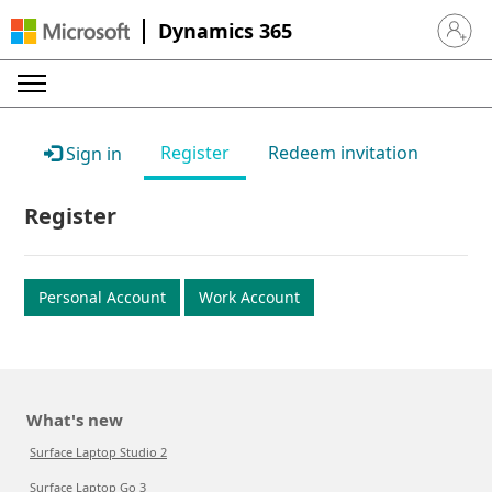
Dynamics 365
Sign in 
Register
Redeem invitation
Sign in
Register
Personal Account
Work Account
What's new
Surface Laptop Studio 2
Surface Laptop Go 3