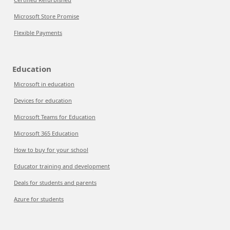
Microsoft Store Promise
Flexible Payments
Education
Microsoft in education
Devices for education
Microsoft Teams for Education
Microsoft 365 Education
How to buy for your school
Educator training and development
Deals for students and parents
Azure for students