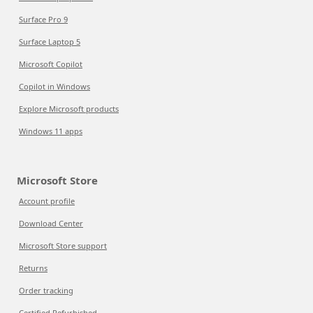
Surface Pro 9
Surface Laptop 5
Microsoft Copilot
Copilot in Windows
Explore Microsoft products
Windows 11 apps
Microsoft Store
Account profile
Download Center
Microsoft Store support
Returns
Order tracking
Certified Refurbished