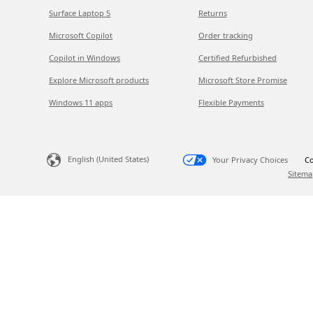
Surface Laptop 5
Returns
Microsoft Copilot
Order tracking
Copilot in Windows
Certified Refurbished
Explore Microsoft products
Microsoft Store Promise
Windows 11 apps
Flexible Payments
English (United States)
Your Privacy Choices
Co
Sitema