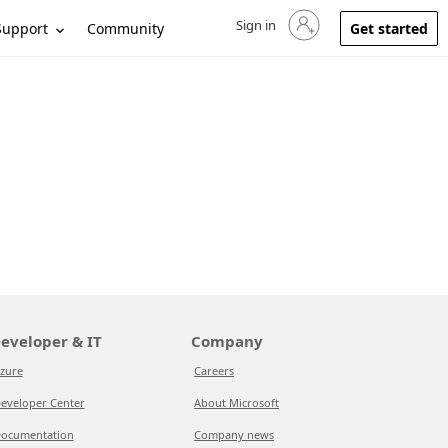
Sign in
Sign in to your account
Support
Community
Get started
eveloper & IT
Company
zure
Careers
eveloper Center
About Microsoft
ocumentation
Company news