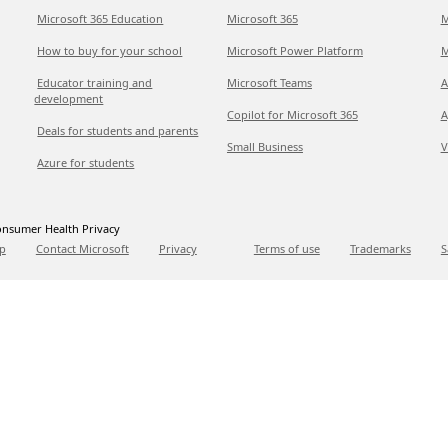
Microsoft 365 Education
Microsoft 365
M
How to buy for your school
Microsoft Power Platform
M
Educator training and
Microsoft Teams
A
development
Copilot for Microsoft 365
A
Deals for students and parents
Small Business
V
Azure for students
nsumer Health Privacy
p
Contact Microsoft
Privacy
Terms of use
Trademarks
S