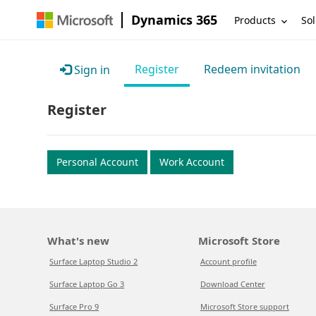
Dynamics 365
Products
Sol
Register
Redeem invitation
Sign in
Register
Personal Account
Work Account
What's new
Microsoft Store
Surface Laptop Studio 2
Account profile
Surface Laptop Go 3
Download Center
Surface Pro 9
Microsoft Store support