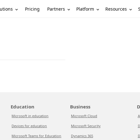
utions
Partners
Platform
Resources
Pricing
Education
Business
D
Microsoft in education
Microsoft Cloud
A
Devices for education
Microsoft Security
D
Microsoft Teams for Education
Dynamics 365
D