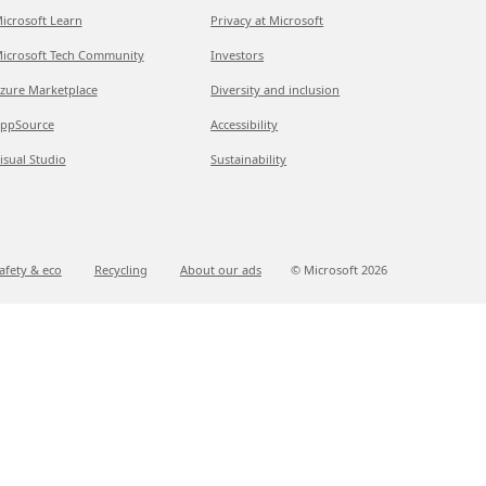
icrosoft Learn
Privacy at Microsoft
icrosoft Tech Community
Investors
zure Marketplace
Diversity and inclusion
ppSource
Accessibility
isual Studio
Sustainability
afety & eco
Recycling
About our ads
© Microsoft
2026