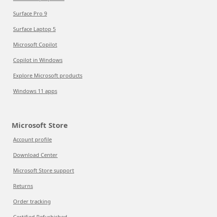
Surface Pro 9
Surface Laptop 5
Microsoft Copilot
Copilot in Windows
Explore Microsoft products
Windows 11 apps
Microsoft Store
Account profile
Download Center
Microsoft Store support
Returns
Order tracking
Certified Refurbished