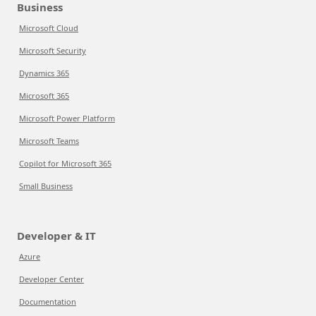
Business
Microsoft Cloud
Microsoft Security
Dynamics 365
Microsoft 365
Microsoft Power Platform
Microsoft Teams
Copilot for Microsoft 365
Small Business
Developer & IT
Azure
Developer Center
Documentation