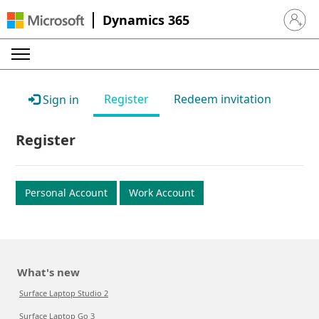
Dynamics 365
Sign in 
Register
Redeem invitation
Sign in
Register
Personal Account
Work Account
What's new
Surface Laptop Studio 2
Surface Laptop Go 3