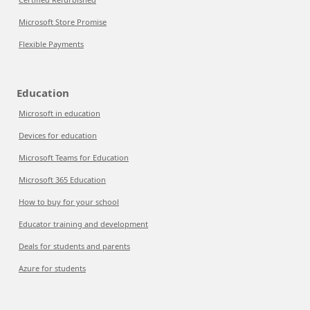
Microsoft Store Promise
Flexible Payments
Education
Microsoft in education
Devices for education
Microsoft Teams for Education
Microsoft 365 Education
How to buy for your school
Educator training and development
Deals for students and parents
Azure for students