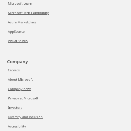
Microsoft Learn
Microsoft Tech Community
Azure Marketplace
AppSource
Visual Studio
Company
Careers
About Microsoft
Company news
Privacy at Microsoft
Investors
Diversity and inclusion
Accessibility