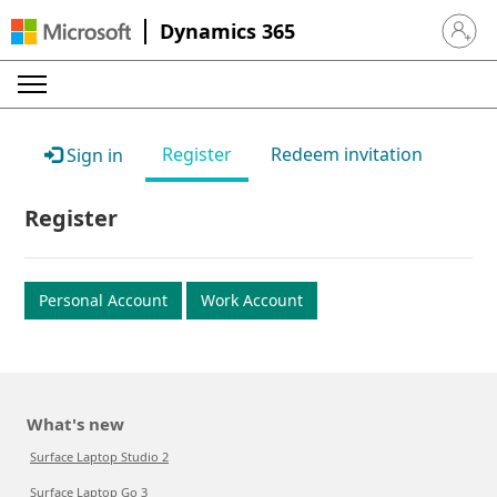
Dynamics 365
Sign in 
Register
Redeem invitation
Sign in
Register
Personal Account
Work Account
What's new
Surface Laptop Studio 2
Surface Laptop Go 3