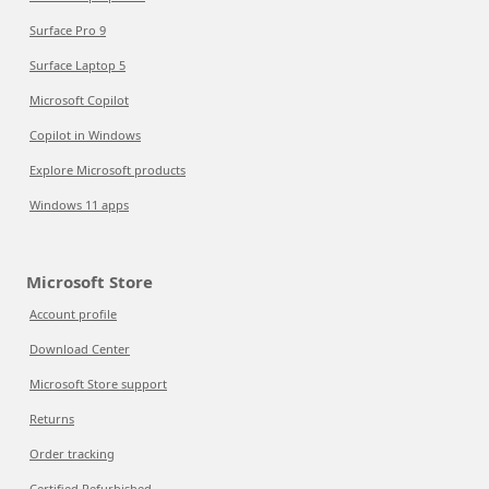
Surface Pro 9
Surface Laptop 5
Microsoft Copilot
Copilot in Windows
Explore Microsoft products
Windows 11 apps
Microsoft Store
Account profile
Download Center
Microsoft Store support
Returns
Order tracking
Certified Refurbished