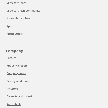
Microsoft Learn
Microsoft Tech Community
Azure Marketplace
AppSource
Visual Studio
Company
Careers
About Microsoft
Company news
Privacy at Microsoft
Investors
Diversity and inclusion
Accessibility