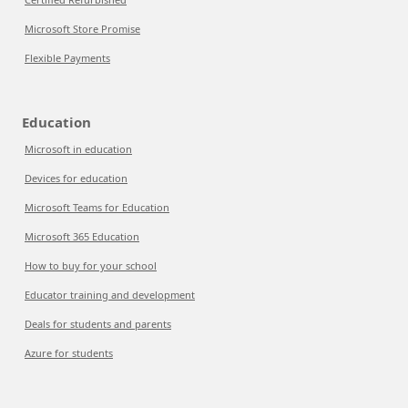
Microsoft Store Promise
Flexible Payments
Education
Microsoft in education
Devices for education
Microsoft Teams for Education
Microsoft 365 Education
How to buy for your school
Educator training and development
Deals for students and parents
Azure for students