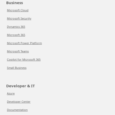
Business
Microsoft Cloud
Microsoft Security
Dynamics 365
Microsoft 365
Microsoft Power Platform
Microsoft Teams
Copilot for Microsoft 365
Small Business
Developer & IT
Azure
Developer Center
Documentation