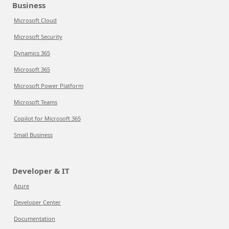
Business
Microsoft Cloud
Microsoft Security
Dynamics 365
Microsoft 365
Microsoft Power Platform
Microsoft Teams
Copilot for Microsoft 365
Small Business
Developer & IT
Azure
Developer Center
Documentation