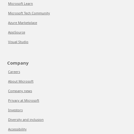
Microsoft Learn
Microsoft Tech Community
Azure Marketplace
AppSource
Visual Studio
Company
Careers
About Microsoft
Company news
Privacy at Microsoft
Investors
Diversity and inclusion
Accessibility