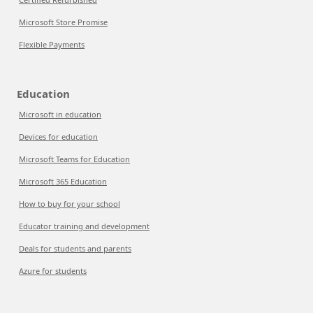
Microsoft Store Promise
Flexible Payments
Education
Microsoft in education
Devices for education
Microsoft Teams for Education
Microsoft 365 Education
How to buy for your school
Educator training and development
Deals for students and parents
Azure for students