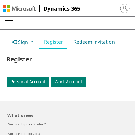
Dynamics 365
Sign in 
Register
Redeem invitation
Sign in
Register
Personal Account
Work Account
What's new
Surface Laptop Studio 2
Surface Laptop Go 3