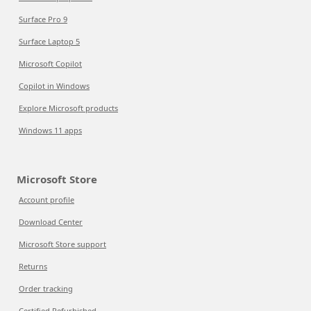
Surface Pro 9
Surface Laptop 5
Microsoft Copilot
Copilot in Windows
Explore Microsoft products
Windows 11 apps
Microsoft Store
Account profile
Download Center
Microsoft Store support
Returns
Order tracking
Certified Refurbished