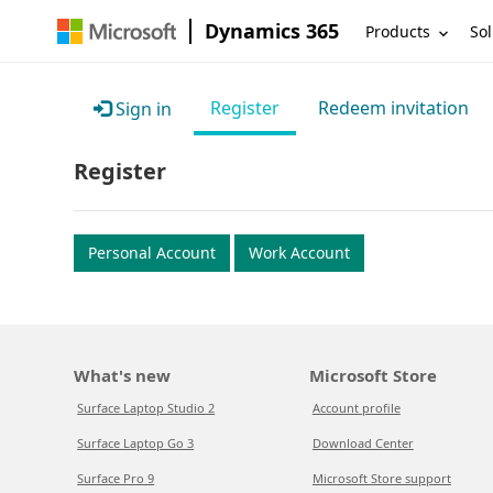
Dynamics 365
Products
Sol
Register
Redeem invitation
Sign in
Register
Personal Account
Work Account
What's new
Microsoft Store
Surface Laptop Studio 2
Account profile
Surface Laptop Go 3
Download Center
Surface Pro 9
Microsoft Store support