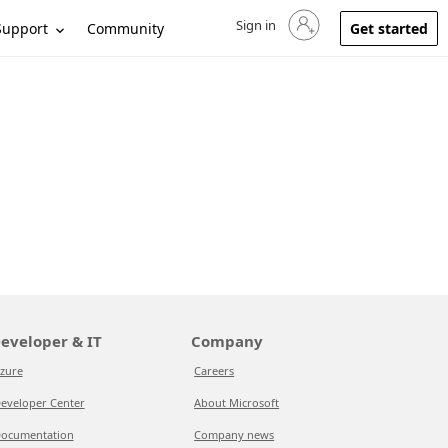
Sign in
Sign in to your account
Support
Community
Get started
eveloper & IT
Company
zure
Careers
eveloper Center
About Microsoft
ocumentation
Company news