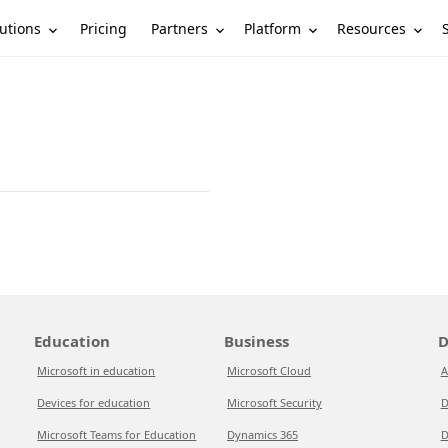
utions
Partners
Platform
Resources
Pricing
Education
Business
D
Microsoft in education
Microsoft Cloud
A
Devices for education
Microsoft Security
D
Microsoft Teams for Education
Dynamics 365
D