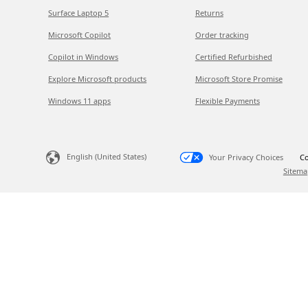
Surface Laptop 5
Returns
Microsoft Copilot
Order tracking
Copilot in Windows
Certified Refurbished
Explore Microsoft products
Microsoft Store Promise
Windows 11 apps
Flexible Payments
English (United States)
Your Privacy Choices
Co
Sitema