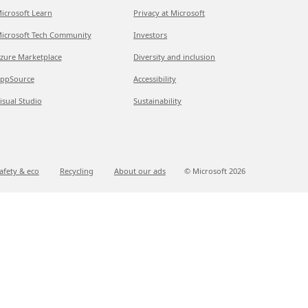
icrosoft Learn
Privacy at Microsoft
icrosoft Tech Community
Investors
zure Marketplace
Diversity and inclusion
ppSource
Accessibility
isual Studio
Sustainability
afety & eco
Recycling
About our ads
© Microsoft
2026