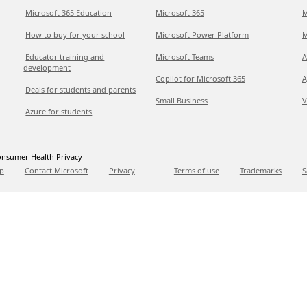
Microsoft 365 Education
Microsoft 365
M
How to buy for your school
Microsoft Power Platform
M
Educator training and
Microsoft Teams
A
development
Copilot for Microsoft 365
A
Deals for students and parents
Small Business
V
Azure for students
nsumer Health Privacy
p
Contact Microsoft
Privacy
Terms of use
Trademarks
S