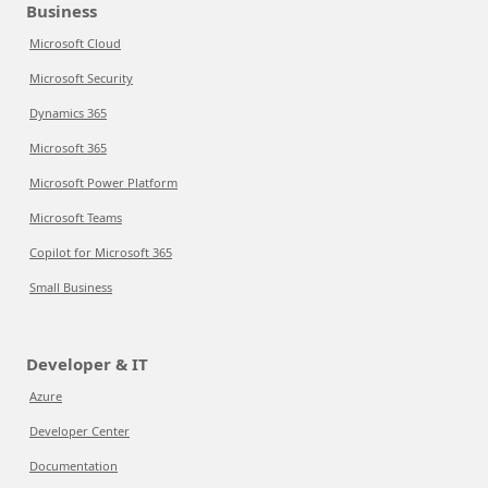
Business
Microsoft Cloud
Microsoft Security
Dynamics 365
Microsoft 365
Microsoft Power Platform
Microsoft Teams
Copilot for Microsoft 365
Small Business
Developer & IT
Azure
Developer Center
Documentation