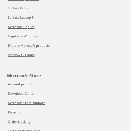
Surface Pro 9
Surface Laptop 5
Microsoft Copilot
Copilot in Windows
Explore Microsoft products
Windows 11 apps
Microsoft Store
Account profile
Download Center
Microsoft Store support
Returns
Order tracking
Certified Refurbished