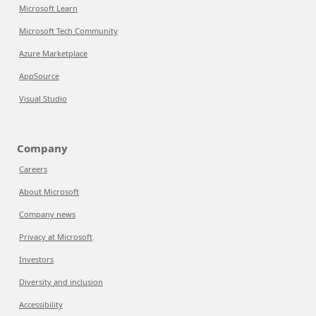
Microsoft Learn
Microsoft Tech Community
Azure Marketplace
AppSource
Visual Studio
Company
Careers
About Microsoft
Company news
Privacy at Microsoft
Investors
Diversity and inclusion
Accessibility