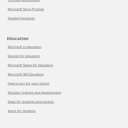
Microsoft Store Promise
Flexible Payments
Education
Microsoft in education
Devices for education
Microsoft Teams for Education
Microsoft 365 Education
How to buy for your school
Educator training and development
Deals for students and parents
Azure for students