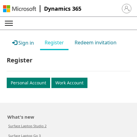
Dynamics 365
Sign in 
Register
Redeem invitation
Sign in
Register
Personal Account
Work Account
What's new
Surface Laptop Studio 2
Surface Laptop Go 3