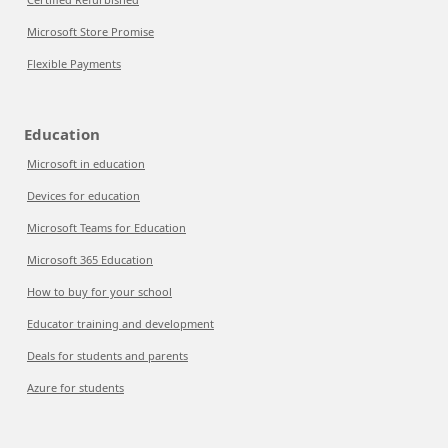
Microsoft Store Promise
Flexible Payments
Education
Microsoft in education
Devices for education
Microsoft Teams for Education
Microsoft 365 Education
How to buy for your school
Educator training and development
Deals for students and parents
Azure for students