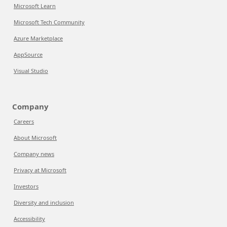
Microsoft Learn
Microsoft Tech Community
Azure Marketplace
AppSource
Visual Studio
Company
Careers
About Microsoft
Company news
Privacy at Microsoft
Investors
Diversity and inclusion
Accessibility