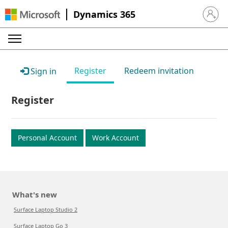
Dynamics 365
Sign in 
Register
Redeem invitation
Sign in
Register
Personal Account
Work Account
What's new
Surface Laptop Studio 2
Surface Laptop Go 3