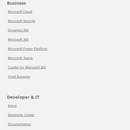
Business
Microsoft Cloud
Microsoft Security
Dynamics 365
Microsoft 365
Microsoft Power Platform
Microsoft Teams
Copilot for Microsoft 365
Small Business
Developer & IT
Azure
Developer Center
Documentation