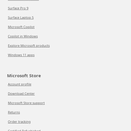
Surface Pro 9
Surface Laptop 5
Microsoft Copilot
Copilot in Windows
Explore Microsoft products
Windows 11 apps
Microsoft Store
Account profile
Download Center
Microsoft Store support
Returns
Order tracking
Certified Refurbished