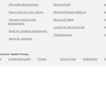
Microsoft 365 Education
Microsoft 365
M
How to buy for your school
Microsoft Power Platform
M
Educator training and
Microsoft Teams
A
development
Copilot for Microsoft 365
A
Deals for students and parents
Small Business
V
Azure for students
nsumer Health Privacy
p
Contact Microsoft
Privacy
Terms of use
Trademarks
S