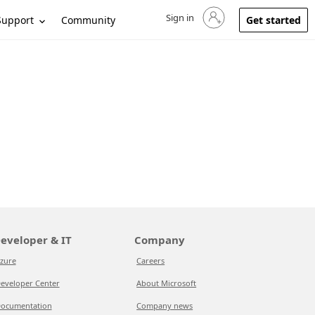
Sign in
Sign in to your account
Support
Community
Get started
eveloper & IT
Company
zure
Careers
eveloper Center
About Microsoft
ocumentation
Company news