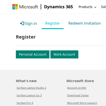
Dynamics 365
Products
Sol
Register
Redeem invitation
Sign in
Register
Personal Account
Work Account
What's new
Microsoft Store
Surface Laptop Studio 2
Account profile
Surface Laptop Go 3
Download Center
Surface Pro 9
Microsoft Store support