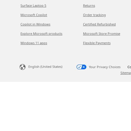
Surface Laptop 5
Returns
Microsoft Copilot
Order tracking
Copilot in Windows
Certified Refurbished
Explore Microsoft products
Microsoft Store Promise
Windows 11 apps
Flexible Payments
English (United States)
Your Privacy Choices
Co
Sitema