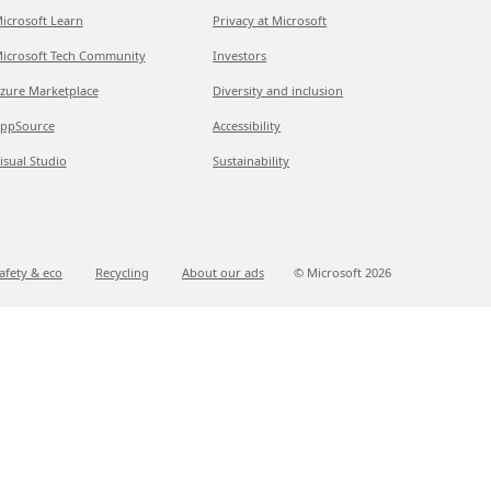
icrosoft Learn
Privacy at Microsoft
icrosoft Tech Community
Investors
zure Marketplace
Diversity and inclusion
ppSource
Accessibility
isual Studio
Sustainability
afety & eco
Recycling
About our ads
© Microsoft
2026