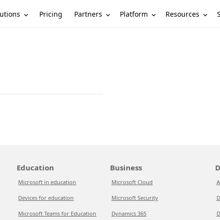
utions
Partners
Platform
Resources
Pricing
Education
Business
D
Microsoft in education
Microsoft Cloud
A
Devices for education
Microsoft Security
D
Microsoft Teams for Education
Dynamics 365
D