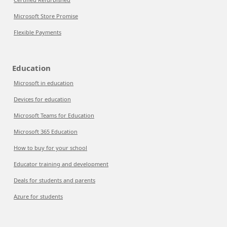
Microsoft Store Promise
Flexible Payments
Education
Microsoft in education
Devices for education
Microsoft Teams for Education
Microsoft 365 Education
How to buy for your school
Educator training and development
Deals for students and parents
Azure for students