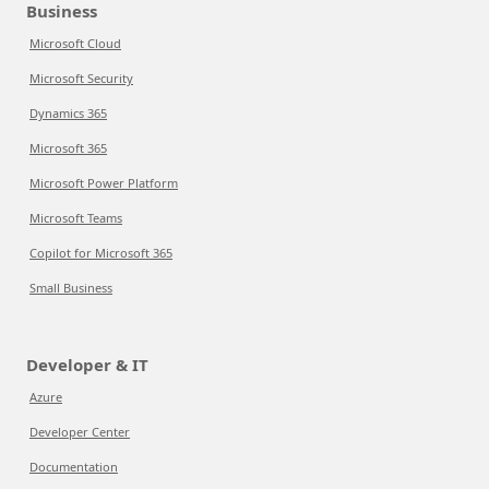
Business
Microsoft Cloud
Microsoft Security
Dynamics 365
Microsoft 365
Microsoft Power Platform
Microsoft Teams
Copilot for Microsoft 365
Small Business
Developer & IT
Azure
Developer Center
Documentation