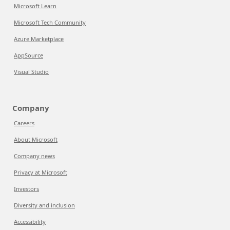
Microsoft Learn
Microsoft Tech Community
Azure Marketplace
AppSource
Visual Studio
Company
Careers
About Microsoft
Company news
Privacy at Microsoft
Investors
Diversity and inclusion
Accessibility