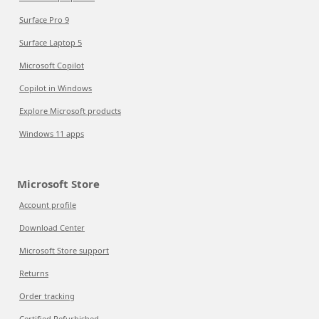
Surface Pro 9
Surface Laptop 5
Microsoft Copilot
Copilot in Windows
Explore Microsoft products
Windows 11 apps
Microsoft Store
Account profile
Download Center
Microsoft Store support
Returns
Order tracking
Certified Refurbished