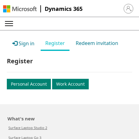
Dynamics 365
Sign in 
Register
Redeem invitation
Sign in
Register
Personal Account
Work Account
What's new
Surface Laptop Studio 2
Surface Laptop Go 3