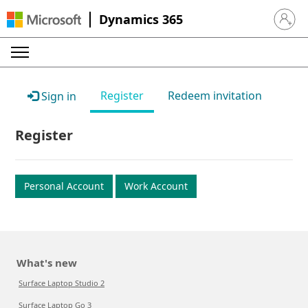
Dynamics 365
Sign in 
Register
Redeem invitation
Sign in
Register
Personal Account
Work Account
What's new
Surface Laptop Studio 2
Surface Laptop Go 3