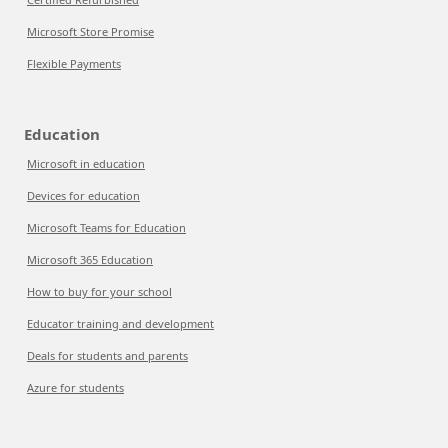
Microsoft Store Promise
Flexible Payments
Education
Microsoft in education
Devices for education
Microsoft Teams for Education
Microsoft 365 Education
How to buy for your school
Educator training and development
Deals for students and parents
Azure for students