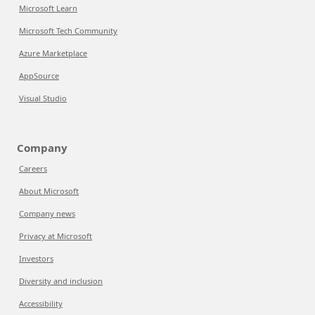
Microsoft Learn
Microsoft Tech Community
Azure Marketplace
AppSource
Visual Studio
Company
Careers
About Microsoft
Company news
Privacy at Microsoft
Investors
Diversity and inclusion
Accessibility