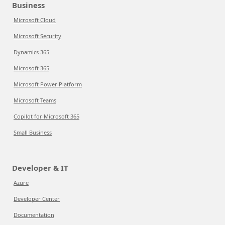
Business
Microsoft Cloud
Microsoft Security
Dynamics 365
Microsoft 365
Microsoft Power Platform
Microsoft Teams
Copilot for Microsoft 365
Small Business
Developer & IT
Azure
Developer Center
Documentation