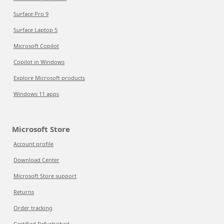
Surface Pro 9
Surface Laptop 5
Microsoft Copilot
Copilot in Windows
Explore Microsoft products
Windows 11 apps
Microsoft Store
Account profile
Download Center
Microsoft Store support
Returns
Order tracking
Certified Refurbished