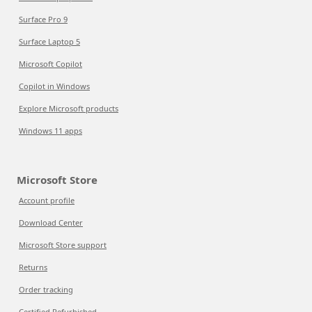
Surface Pro 9
Surface Laptop 5
Microsoft Copilot
Copilot in Windows
Explore Microsoft products
Windows 11 apps
Microsoft Store
Account profile
Download Center
Microsoft Store support
Returns
Order tracking
Certified Refurbished