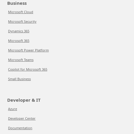
Business
Microsoft Cloud
Microsoft Security
Dynamics 365
Microsoft 365
Microsoft Power Platform
Microsoft Teams
Copilot for Microsoft 365
Small Business
Developer & IT
Azure
Developer Center
Documentation