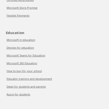
Microsoft Store Promise
Flexible Payments
Education
Microsoft in education
Devices for education
Microsoft Teams for Education
Microsoft 365 Education
How to buy for your school
Educator training and development
Deals for students and parents
Azure for students