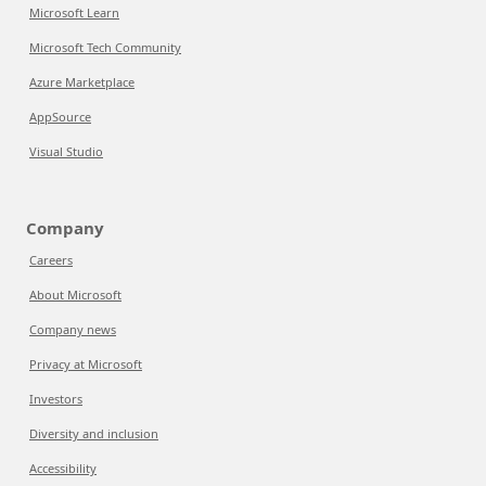
Microsoft Learn
Microsoft Tech Community
Azure Marketplace
AppSource
Visual Studio
Company
Careers
About Microsoft
Company news
Privacy at Microsoft
Investors
Diversity and inclusion
Accessibility