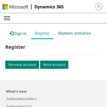
Dynamics 365
Sign in 
Register
Redeem invitation
Sign in
Register
Personal Account
Work Account
What's new
Surface Laptop Studio 2
Surface Laptop Go 3