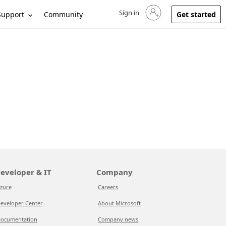
Sign in
Sign in to your account
Support
Community
Get started
eveloper & IT
Company
zure
Careers
eveloper Center
About Microsoft
ocumentation
Company news