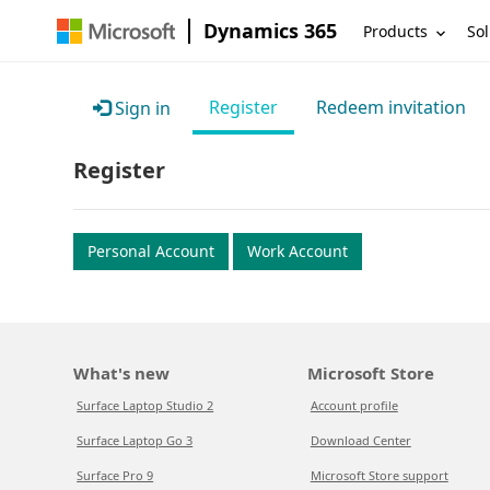
Dynamics 365
Products
Sol
Register
Redeem invitation
Sign in
Register
Personal Account
Work Account
What's new
Microsoft Store
Surface Laptop Studio 2
Account profile
Surface Laptop Go 3
Download Center
Surface Pro 9
Microsoft Store support