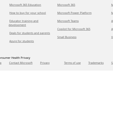
Microsoft 365 Education
Microsoft 365
M
How to buy for your school
Microsoft Power Platform
M
Educator training and
Microsoft Teams
A
development
Copilot for Microsoft 365
A
Deals for students and parents
Small Business
V
Azure for students
nsumer Health Privacy
p
Contact Microsoft
Privacy
Terms of use
Trademarks
S