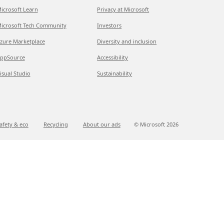
icrosoft Learn
Privacy at Microsoft
icrosoft Tech Community
Investors
zure Marketplace
Diversity and inclusion
ppSource
Accessibility
isual Studio
Sustainability
afety & eco
Recycling
About our ads
© Microsoft
2026