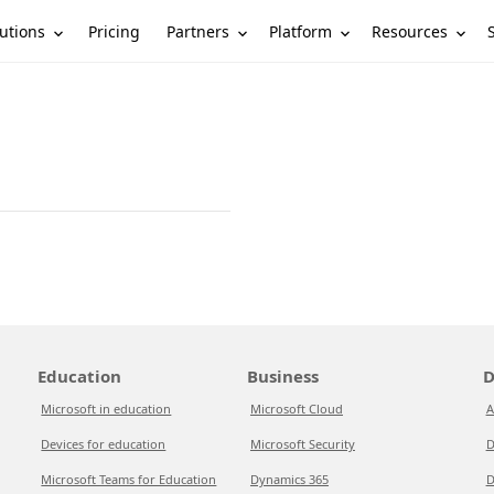
utions
Partners
Platform
Resources
Pricing
Education
Business
D
Microsoft in education
Microsoft Cloud
A
Devices for education
Microsoft Security
D
Microsoft Teams for Education
Dynamics 365
D