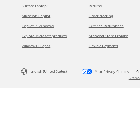
Surface Laptop 5
Returns
Microsoft Copilot
Order tracking
Copilot in Windows
Certified Refurbished
Explore Microsoft products
Microsoft Store Promise
Windows 11 apps
Flexible Payments
English (United States)
Your Privacy Choices
Co
Sitema