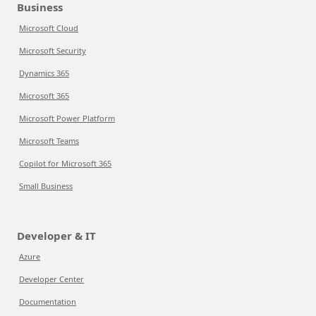
Business
Microsoft Cloud
Microsoft Security
Dynamics 365
Microsoft 365
Microsoft Power Platform
Microsoft Teams
Copilot for Microsoft 365
Small Business
Developer & IT
Azure
Developer Center
Documentation