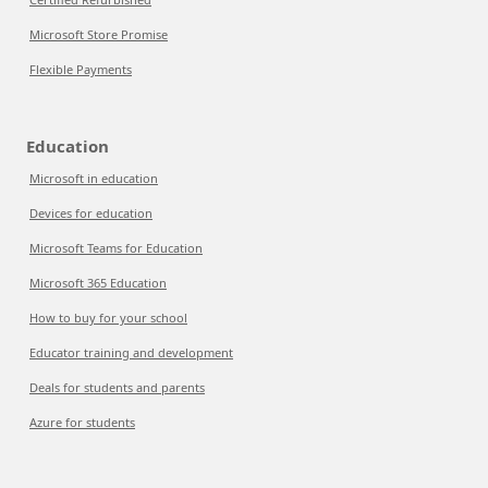
Microsoft Store Promise
Flexible Payments
Education
Microsoft in education
Devices for education
Microsoft Teams for Education
Microsoft 365 Education
How to buy for your school
Educator training and development
Deals for students and parents
Azure for students