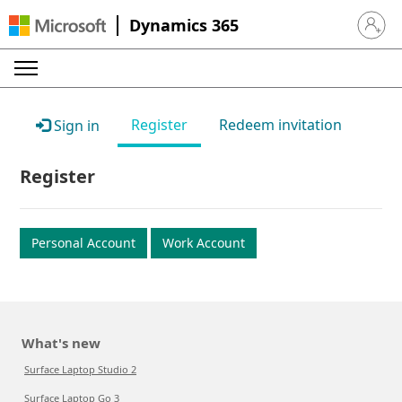
Dynamics 365
Sign in 
Register
Redeem invitation
Sign in
Register
Personal Account
Work Account
What's new
Surface Laptop Studio 2
Surface Laptop Go 3