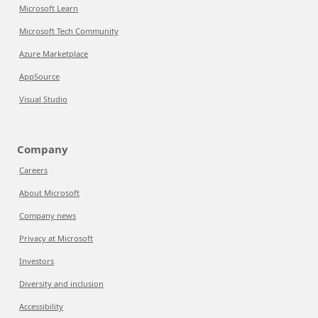
Microsoft Learn
Microsoft Tech Community
Azure Marketplace
AppSource
Visual Studio
Company
Careers
About Microsoft
Company news
Privacy at Microsoft
Investors
Diversity and inclusion
Accessibility