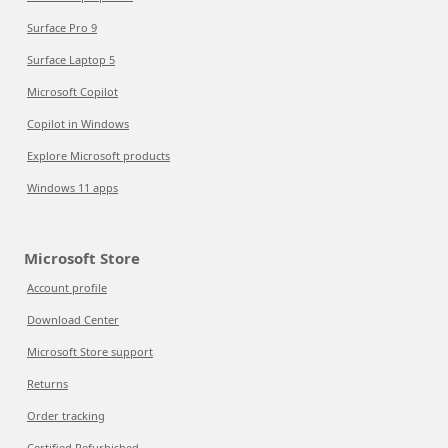
Surface Pro 9
Surface Laptop 5
Microsoft Copilot
Copilot in Windows
Explore Microsoft products
Windows 11 apps
Microsoft Store
Account profile
Download Center
Microsoft Store support
Returns
Order tracking
Certified Refurbished