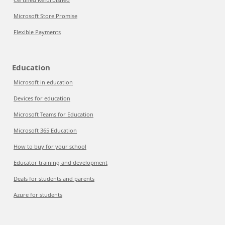
Microsoft Store Promise
Flexible Payments
Education
Microsoft in education
Devices for education
Microsoft Teams for Education
Microsoft 365 Education
How to buy for your school
Educator training and development
Deals for students and parents
Azure for students