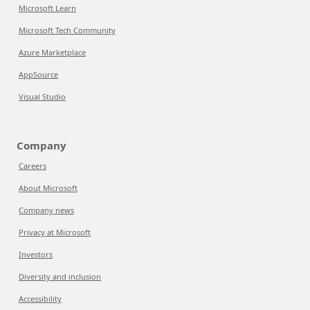
Microsoft Learn
Microsoft Tech Community
Azure Marketplace
AppSource
Visual Studio
Company
Careers
About Microsoft
Company news
Privacy at Microsoft
Investors
Diversity and inclusion
Accessibility