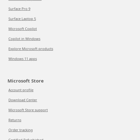
Surface Pro 9
Surface Laptop 5
Microsoft Copilot
Copilot in Windows
Explore Microsoft products
Windows 11 apps
Microsoft Store
Account profile
Download Center
Microsoft Store support
Returns
Order tracking
Certified Refurbished