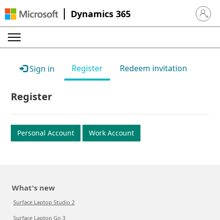
Dynamics 365
Sign in 
Register
Redeem invitation
Sign in
Register
Personal Account
Work Account
What's new
Surface Laptop Studio 2
Surface Laptop Go 3