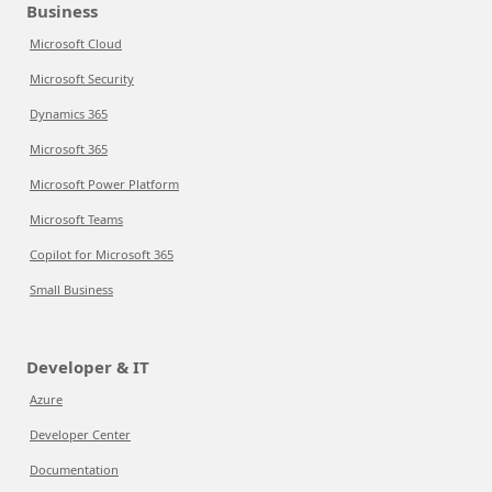
Business
Microsoft Cloud
Microsoft Security
Dynamics 365
Microsoft 365
Microsoft Power Platform
Microsoft Teams
Copilot for Microsoft 365
Small Business
Developer & IT
Azure
Developer Center
Documentation