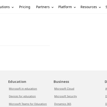
utions
Partners
Platform
Resources
Pricing
Education
Business
D
Microsoft in education
Microsoft Cloud
A
Devices for education
Microsoft Security
D
Microsoft Teams for Education
Dynamics 365
D