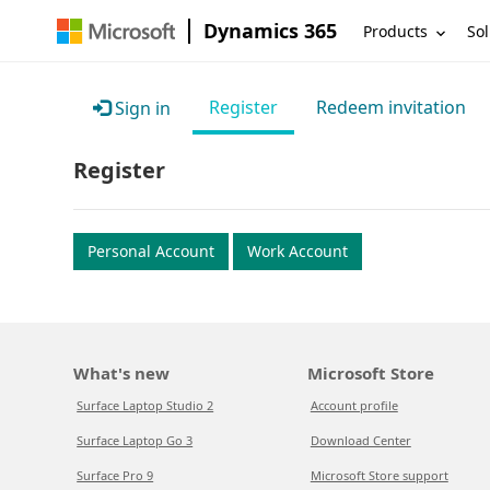
Dynamics 365
Products
Sol
Register
Redeem invitation
Sign in
Register
Personal Account
Work Account
What's new
Microsoft Store
Surface Laptop Studio 2
Account profile
Surface Laptop Go 3
Download Center
Surface Pro 9
Microsoft Store support