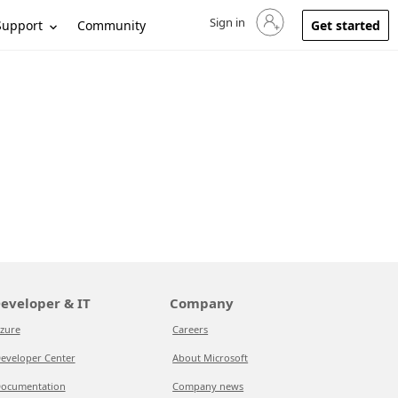
Sign in
Sign in to your account
Support
Community
Get started
eveloper & IT
Company
zure
Careers
eveloper Center
About Microsoft
ocumentation
Company news