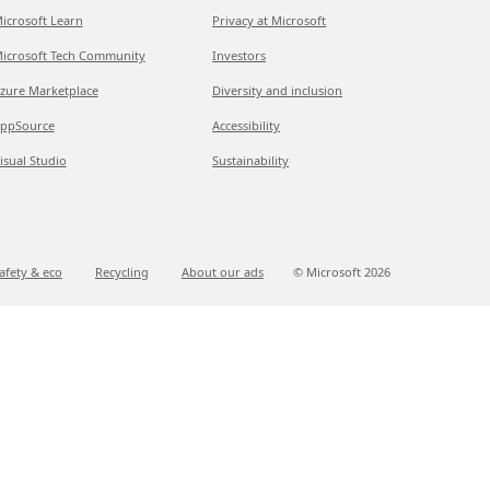
icrosoft Learn
Privacy at Microsoft
icrosoft Tech Community
Investors
zure Marketplace
Diversity and inclusion
ppSource
Accessibility
isual Studio
Sustainability
afety & eco
Recycling
About our ads
© Microsoft
2026