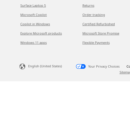
Surface Laptop 5
Returns
Microsoft Copilot
Order tracking
Copilot in Windows
Certified Refurbished
Explore Microsoft products
Microsoft Store Promise
Windows 11 apps
Flexible Payments
English (United States)
Your Privacy Choices
Co
Sitema