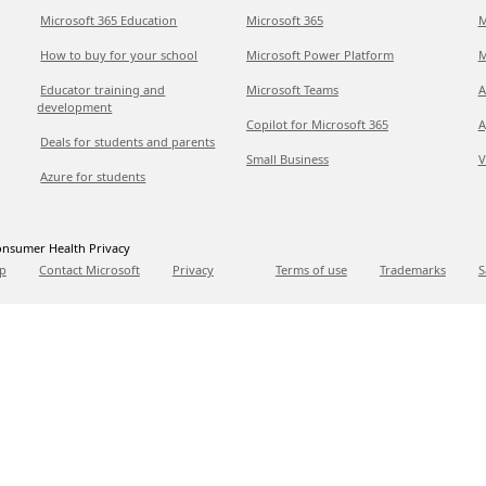
Microsoft 365 Education
Microsoft 365
M
How to buy for your school
Microsoft Power Platform
M
Educator training and
Microsoft Teams
A
development
Copilot for Microsoft 365
A
Deals for students and parents
Small Business
V
Azure for students
nsumer Health Privacy
p
Contact Microsoft
Privacy
Terms of use
Trademarks
S