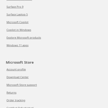
Surface Pro 9
Surface Laptop 5
Microsoft Copilot
Copilot in Windows
Explore Microsoft products
Windows 11 apps
Microsoft Store
Account profile
Download Center
Microsoft Store support
Returns
Order tracking
Certified Refurbished