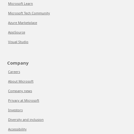
Microsoft Learn
Microsoft Tech Community
Azure Marketplace
AppSource
Visual Studio
Company
Careers
About Microsoft
Company news
Privacy at Microsoft
Investors
Diversity and inclusion
Accessibility