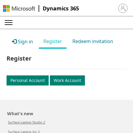
Dynamics 365
Sign in 
Register
Redeem invitation
Sign in
Register
Personal Account
Work Account
What's new
Surface Laptop Studio 2
Surface Laptop Go 3