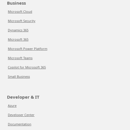
Business
Microsoft Cloud
Microsoft Security
Dynamics 365
Microsoft 365
Microsoft Power Platform
Microsoft Teams
Copilot for Microsoft 365
Small Business
Developer & IT
Azure
Developer Center
Documentation