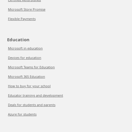
Microsoft Store Promise
Flexible Payments
Education
Microsoft in education
Devices for education
Microsoft Teams for Education
Microsoft 365 Education
How to buy for your school
Educator training and development
Deals for students and parents
Azure for students