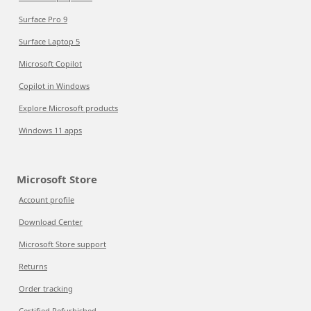
Surface Pro 9
Surface Laptop 5
Microsoft Copilot
Copilot in Windows
Explore Microsoft products
Windows 11 apps
Microsoft Store
Account profile
Download Center
Microsoft Store support
Returns
Order tracking
Certified Refurbished