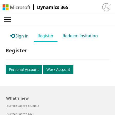
Dynamics 365
Sign in 
Register
Redeem invitation
Sign in
Register
Personal Account
Work Account
What's new
Surface Laptop Studio 2
Surface Laptop Go 3