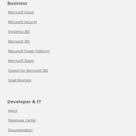
Business
Microsoft Cloud
Microsoft Security
Dynamics 365
Microsoft 365
Microsoft Power Platform
Microsoft Teams
Copilot for Microsoft 365
Small Business
Developer & IT
Azure
Developer Center
Documentation