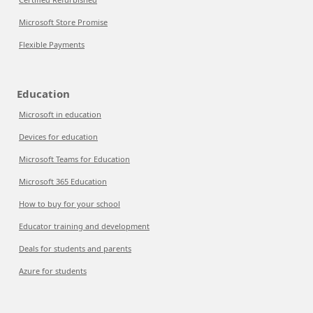
Microsoft Store Promise
Flexible Payments
Education
Microsoft in education
Devices for education
Microsoft Teams for Education
Microsoft 365 Education
How to buy for your school
Educator training and development
Deals for students and parents
Azure for students