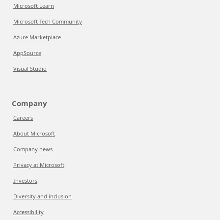
Microsoft Learn
Microsoft Tech Community
Azure Marketplace
AppSource
Visual Studio
Company
Careers
About Microsoft
Company news
Privacy at Microsoft
Investors
Diversity and inclusion
Accessibility