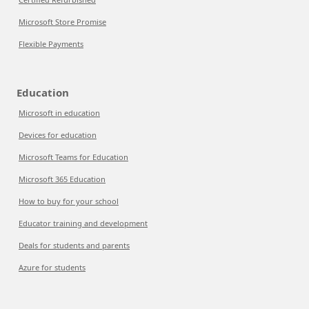
Microsoft Store Promise
Flexible Payments
Education
Microsoft in education
Devices for education
Microsoft Teams for Education
Microsoft 365 Education
How to buy for your school
Educator training and development
Deals for students and parents
Azure for students