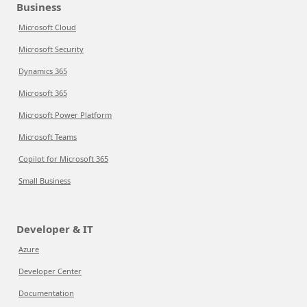
Business
Microsoft Cloud
Microsoft Security
Dynamics 365
Microsoft 365
Microsoft Power Platform
Microsoft Teams
Copilot for Microsoft 365
Small Business
Developer & IT
Azure
Developer Center
Documentation