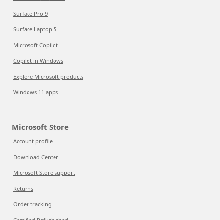
Surface Pro 9
Surface Laptop 5
Microsoft Copilot
Copilot in Windows
Explore Microsoft products
Windows 11 apps
Microsoft Store
Account profile
Download Center
Microsoft Store support
Returns
Order tracking
Certified Refurbished