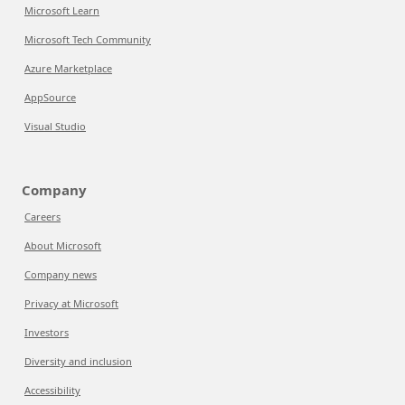
Microsoft Learn
Microsoft Tech Community
Azure Marketplace
AppSource
Visual Studio
Company
Careers
About Microsoft
Company news
Privacy at Microsoft
Investors
Diversity and inclusion
Accessibility