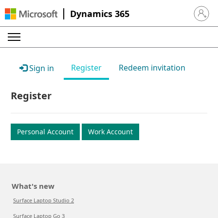
Dynamics 365
Sign in 
Register
Redeem invitation
Sign in
Register
Personal Account
Work Account
What's new
Surface Laptop Studio 2
Surface Laptop Go 3