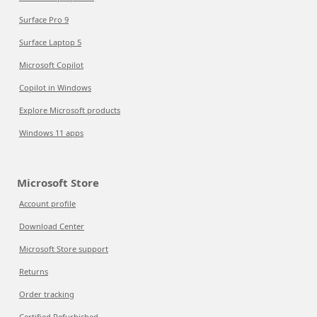
Surface Pro 9
Surface Laptop 5
Microsoft Copilot
Copilot in Windows
Explore Microsoft products
Windows 11 apps
Microsoft Store
Account profile
Download Center
Microsoft Store support
Returns
Order tracking
Certified Refurbished