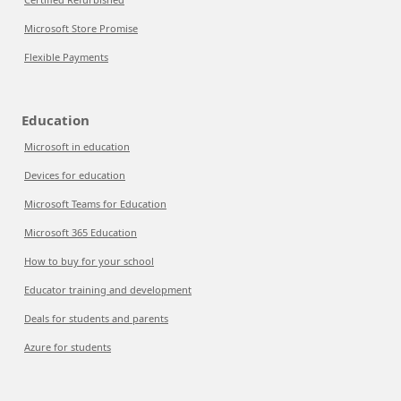
Microsoft Store Promise
Flexible Payments
Education
Microsoft in education
Devices for education
Microsoft Teams for Education
Microsoft 365 Education
How to buy for your school
Educator training and development
Deals for students and parents
Azure for students