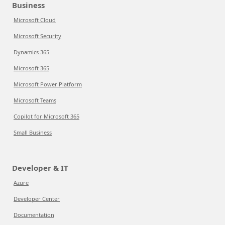
Business
Microsoft Cloud
Microsoft Security
Dynamics 365
Microsoft 365
Microsoft Power Platform
Microsoft Teams
Copilot for Microsoft 365
Small Business
Developer & IT
Azure
Developer Center
Documentation