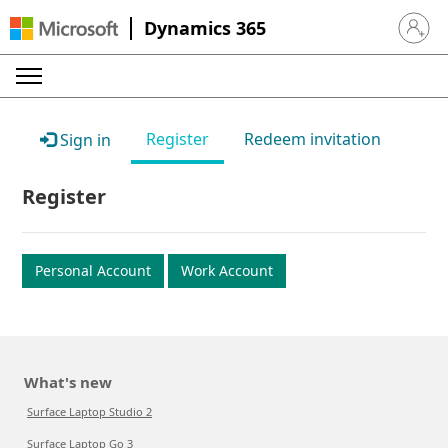
Dynamics 365
Sign in 
Register
Redeem invitation
Sign in
Register
Personal Account
Work Account
What's new
Surface Laptop Studio 2
Surface Laptop Go 3