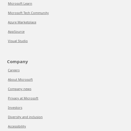
Microsoft Learn
Microsoft Tech Community
Azure Marketplace
AppSource
Visual Studio
Company
Careers
About Microsoft
Company news
Privacy at Microsoft
Investors
Diversity and inclusion
Accessibility