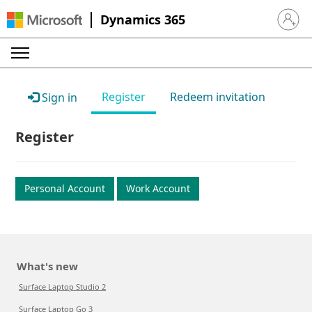
Dynamics 365
Sign in 
Register
Redeem invitation
Sign in
Register
Personal Account
Work Account
What's new
Surface Laptop Studio 2
Surface Laptop Go 3