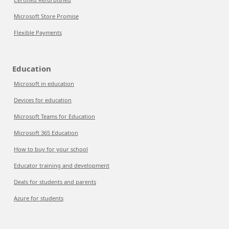
Microsoft Store Promise
Flexible Payments
Education
Microsoft in education
Devices for education
Microsoft Teams for Education
Microsoft 365 Education
How to buy for your school
Educator training and development
Deals for students and parents
Azure for students