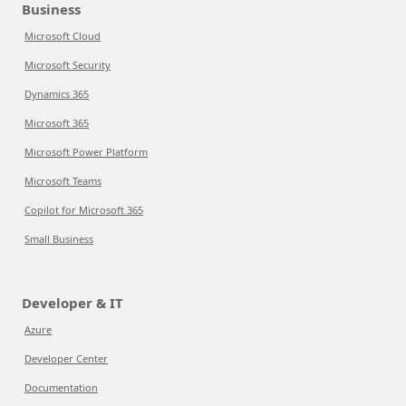
Business
Microsoft Cloud
Microsoft Security
Dynamics 365
Microsoft 365
Microsoft Power Platform
Microsoft Teams
Copilot for Microsoft 365
Small Business
Developer & IT
Azure
Developer Center
Documentation