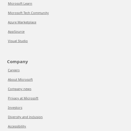
Microsoft Learn
Microsoft Tech Community
Azure Marketplace
AppSource
Visual Studio
Company
Careers
About Microsoft
Company news
Privacy at Microsoft
Investors
Diversity and inclusion
Accessibility