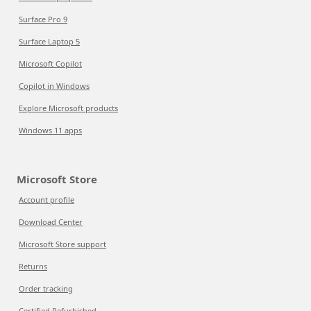
Surface Pro 9
Surface Laptop 5
Microsoft Copilot
Copilot in Windows
Explore Microsoft products
Windows 11 apps
Microsoft Store
Account profile
Download Center
Microsoft Store support
Returns
Order tracking
Certified Refurbished