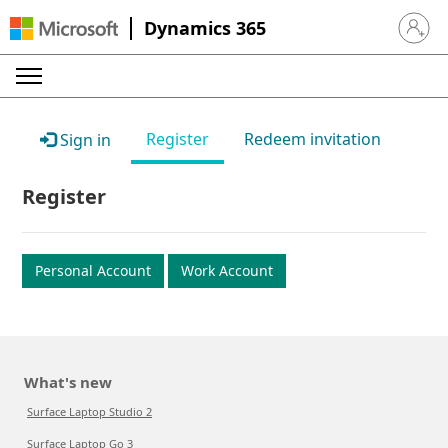
Dynamics 365
Sign in 
Register
Redeem invitation
Sign in
Register
Personal Account
Work Account
What's new
Surface Laptop Studio 2
Surface Laptop Go 3