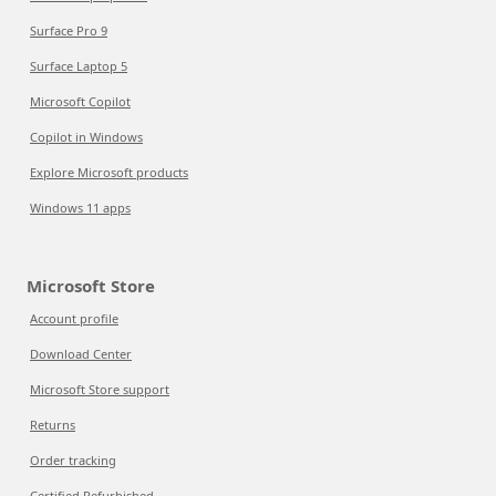
Surface Pro 9
Surface Laptop 5
Microsoft Copilot
Copilot in Windows
Explore Microsoft products
Windows 11 apps
Microsoft Store
Account profile
Download Center
Microsoft Store support
Returns
Order tracking
Certified Refurbished