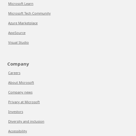
Microsoft Learn
Microsoft Tech Community
Azure Marketplace
AppSource
Visual Studio
Company
Careers
About Microsoft
Company news
Privacy at Microsoft
Investors
Diversity and inclusion
Accessibility