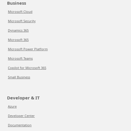
Business
Microsoft Cloud
Microsoft Security
Dynamics 365
Microsoft 365
Microsoft Power Platform
Microsoft Teams
Copilot for Microsoft 365
Small Business
Developer & IT
Azure
Developer Center
Documentation