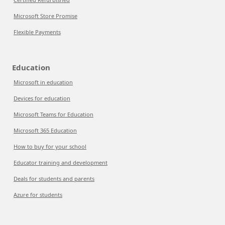
Microsoft Store Promise
Flexible Payments
Education
Microsoft in education
Devices for education
Microsoft Teams for Education
Microsoft 365 Education
How to buy for your school
Educator training and development
Deals for students and parents
Azure for students