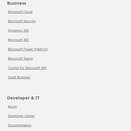
Business
Microsoft Cloud
Microsoft Security
Dynamics 365
Microsoft 365
Microsoft Power Platform
Microsoft Teams
Copilot for Microsoft 365
Small Business
Developer & IT
Azure
Developer Center
Documentation