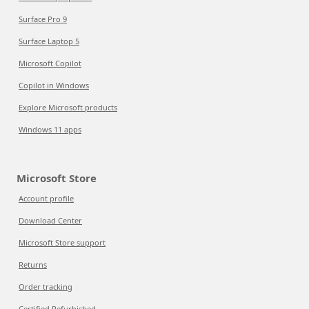
Surface Pro 9
Surface Laptop 5
Microsoft Copilot
Copilot in Windows
Explore Microsoft products
Windows 11 apps
Microsoft Store
Account profile
Download Center
Microsoft Store support
Returns
Order tracking
Certified Refurbished