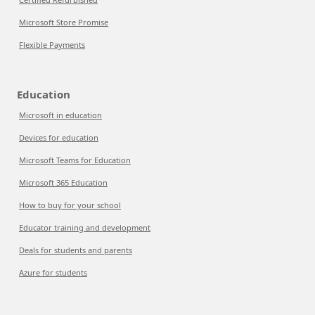
Microsoft Store Promise
Flexible Payments
Education
Microsoft in education
Devices for education
Microsoft Teams for Education
Microsoft 365 Education
How to buy for your school
Educator training and development
Deals for students and parents
Azure for students