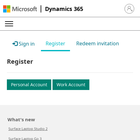
Dynamics 365
Sign in 
Register
Redeem invitation
Sign in
Register
Personal Account
Work Account
What's new
Surface Laptop Studio 2
Surface Laptop Go 3