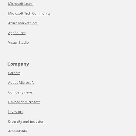
Microsoft Learn
Microsoft Tech Community
Azure Marketplace
AppSource
Visual Studio
Company
Careers
About Microsoft
Company news
Privacy at Microsoft
Investors
Diversity and inclusion
Accessibility