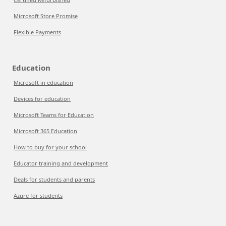
Microsoft Store Promise
Flexible Payments
Education
Microsoft in education
Devices for education
Microsoft Teams for Education
Microsoft 365 Education
How to buy for your school
Educator training and development
Deals for students and parents
Azure for students