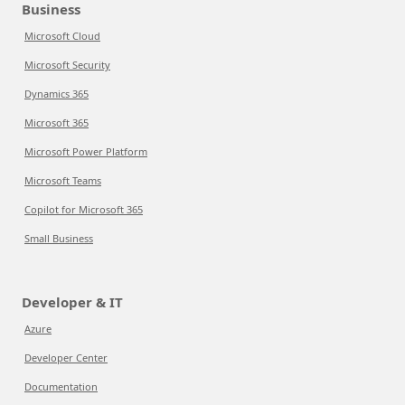
Business
Microsoft Cloud
Microsoft Security
Dynamics 365
Microsoft 365
Microsoft Power Platform
Microsoft Teams
Copilot for Microsoft 365
Small Business
Developer & IT
Azure
Developer Center
Documentation