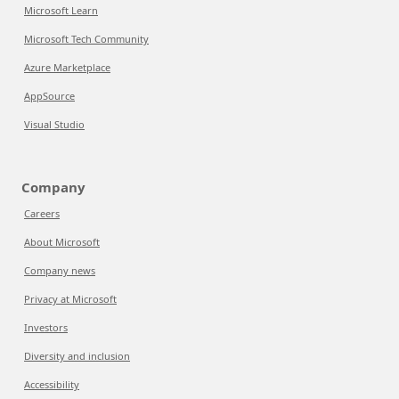
Microsoft Learn
Microsoft Tech Community
Azure Marketplace
AppSource
Visual Studio
Company
Careers
About Microsoft
Company news
Privacy at Microsoft
Investors
Diversity and inclusion
Accessibility