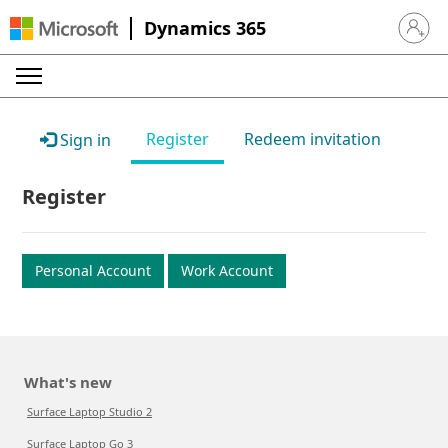
Dynamics 365
Sign in 
Register
Redeem invitation
Sign in
Register
Personal Account
Work Account
What's new
Surface Laptop Studio 2
Surface Laptop Go 3