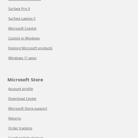
Surface Pro 9
Surface Laptop 5
Microsoft Copilot
Copilot in Windows
Explore Microsoft products
Windows 11 apps
Microsoft Store
Account profile
Download Center
Microsoft Store support
Returns
Order tracking
Certified Refurbished