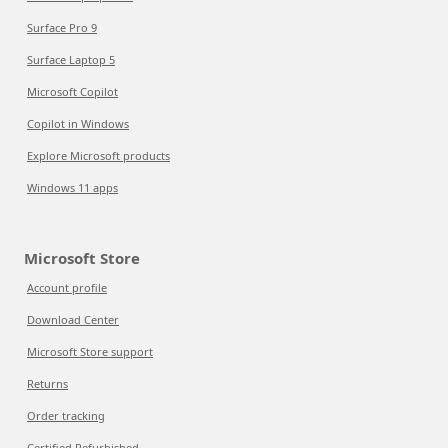
Surface Pro 9
Surface Laptop 5
Microsoft Copilot
Copilot in Windows
Explore Microsoft products
Windows 11 apps
Microsoft Store
Account profile
Download Center
Microsoft Store support
Returns
Order tracking
Certified Refurbished