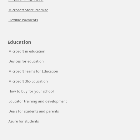
Microsoft Store Promise
Flexible Payments
Education
Microsoft in education
Devices for education
Microsoft Teams for Education
Microsoft 365 Education
How to buy for your school
Educator training and development
Deals for students and parents
Azure for students