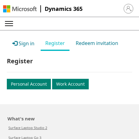
Dynamics 365
Sign in 
Register
Redeem invitation
Sign in
Register
Personal Account
Work Account
What's new
Surface Laptop Studio 2
Surface Laptop Go 3