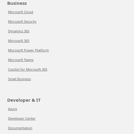
Business
Microsoft Cloud
Microsoft Security
Dynamics 365
Microsoft 365
Microsoft Power Platform
Microsoft Teams
Copilot for Microsoft 365
Small Business
Developer & IT
Azure
Developer Center
Documentation