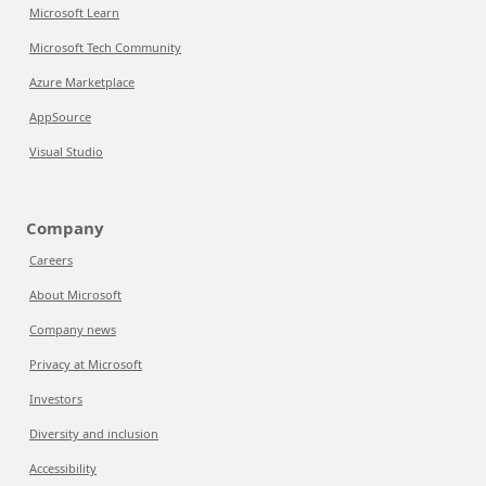
Microsoft Learn
Microsoft Tech Community
Azure Marketplace
AppSource
Visual Studio
Company
Careers
About Microsoft
Company news
Privacy at Microsoft
Investors
Diversity and inclusion
Accessibility