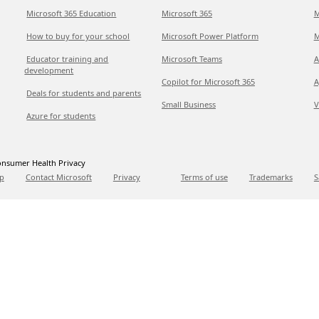
Microsoft 365 Education
Microsoft 365
M
How to buy for your school
Microsoft Power Platform
M
Educator training and
Microsoft Teams
A
development
Copilot for Microsoft 365
A
Deals for students and parents
Small Business
V
Azure for students
nsumer Health Privacy
p
Contact Microsoft
Privacy
Terms of use
Trademarks
S