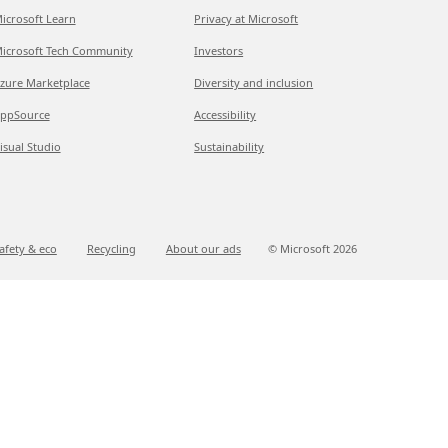
icrosoft Learn
Privacy at Microsoft
icrosoft Tech Community
Investors
zure Marketplace
Diversity and inclusion
ppSource
Accessibility
isual Studio
Sustainability
afety & eco
Recycling
About our ads
© Microsoft
2026