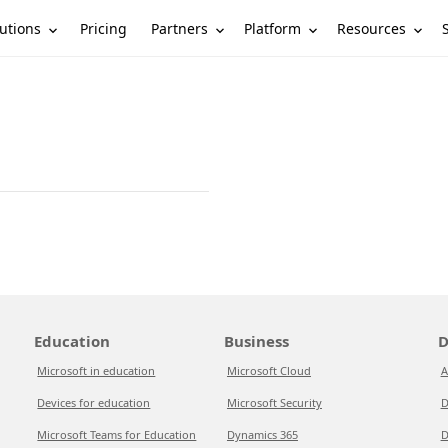
utions
Partners
Platform
Resources
Pricing
Education
Business
D
Microsoft in education
Microsoft Cloud
A
Devices for education
Microsoft Security
D
Microsoft Teams for Education
Dynamics 365
D