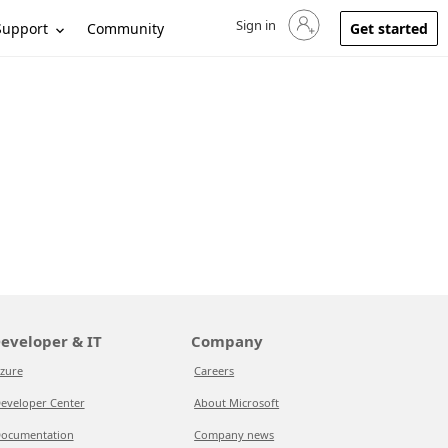
Sign in
Sign in to your account
Support
Community
Get started
eveloper & IT
Company
zure
Careers
eveloper Center
About Microsoft
ocumentation
Company news