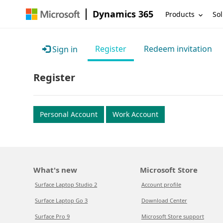
Dynamics 365
Products
Sol
Register
Redeem invitation
Sign in
Register
Personal Account
Work Account
What's new
Microsoft Store
Surface Laptop Studio 2
Account profile
Surface Laptop Go 3
Download Center
Surface Pro 9
Microsoft Store support