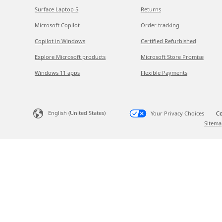
Surface Laptop 5
Returns
Microsoft Copilot
Order tracking
Copilot in Windows
Certified Refurbished
Explore Microsoft products
Microsoft Store Promise
Windows 11 apps
Flexible Payments
English (United States)
Your Privacy Choices
Co
Sitema