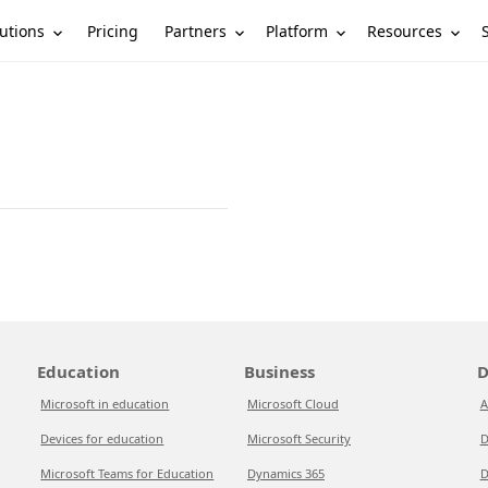
utions
Partners
Platform
Resources
Pricing
Education
Business
D
Microsoft in education
Microsoft Cloud
A
Devices for education
Microsoft Security
D
Microsoft Teams for Education
Dynamics 365
D