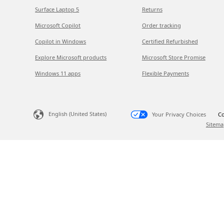
Surface Laptop 5
Returns
Microsoft Copilot
Order tracking
Copilot in Windows
Certified Refurbished
Explore Microsoft products
Microsoft Store Promise
Windows 11 apps
Flexible Payments
English (United States)
Your Privacy Choices
Co
Sitema