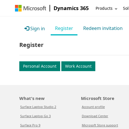
Dynamics 365
Products
Sol
Register
Redeem invitation
Sign in
Register
Personal Account
Work Account
What's new
Microsoft Store
Surface Laptop Studio 2
Account profile
Surface Laptop Go 3
Download Center
Surface Pro 9
Microsoft Store support