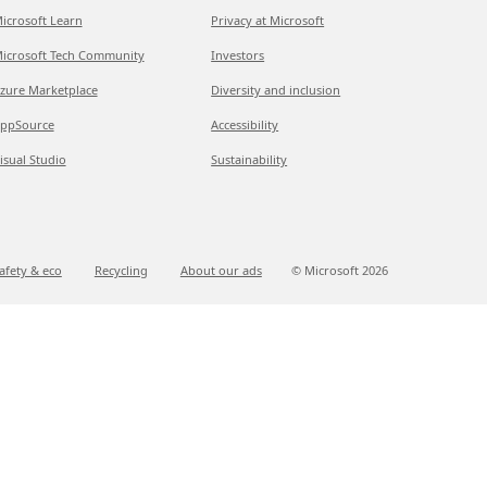
icrosoft Learn
Privacy at Microsoft
icrosoft Tech Community
Investors
zure Marketplace
Diversity and inclusion
ppSource
Accessibility
isual Studio
Sustainability
afety & eco
Recycling
About our ads
© Microsoft
2026