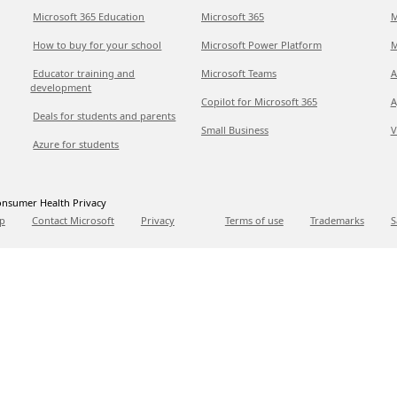
Microsoft 365 Education
Microsoft 365
M
How to buy for your school
Microsoft Power Platform
M
Educator training and
Microsoft Teams
A
development
Copilot for Microsoft 365
A
Deals for students and parents
Small Business
V
Azure for students
nsumer Health Privacy
p
Contact Microsoft
Privacy
Terms of use
Trademarks
S