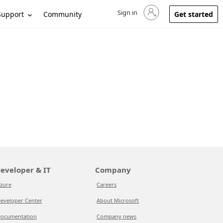
Sign in
Sign in to your account
Support
Community
Get started
eveloper & IT
Company
zure
Careers
eveloper Center
About Microsoft
ocumentation
Company news