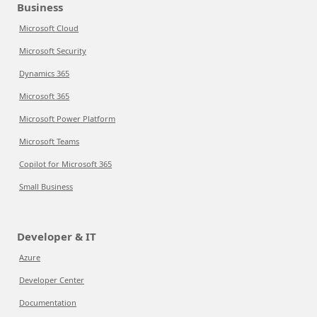
Business
Microsoft Cloud
Microsoft Security
Dynamics 365
Microsoft 365
Microsoft Power Platform
Microsoft Teams
Copilot for Microsoft 365
Small Business
Developer & IT
Azure
Developer Center
Documentation