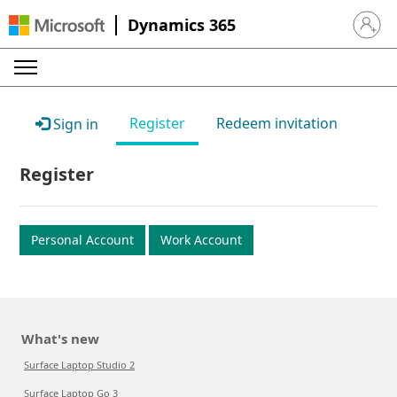
Dynamics 365
Sign in 
Register
Redeem invitation
Sign in
Register
Personal Account
Work Account
What's new
Surface Laptop Studio 2
Surface Laptop Go 3