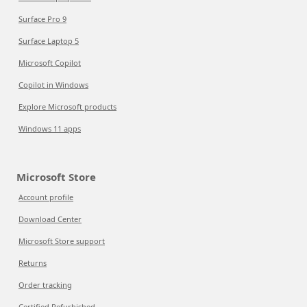
Surface Pro 9
Surface Laptop 5
Microsoft Copilot
Copilot in Windows
Explore Microsoft products
Windows 11 apps
Microsoft Store
Account profile
Download Center
Microsoft Store support
Returns
Order tracking
Certified Refurbished