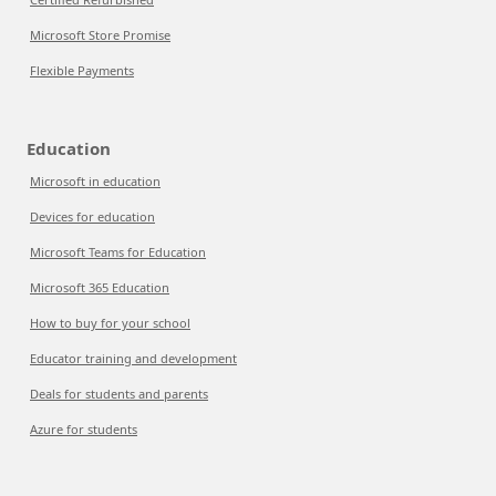
Microsoft Store Promise
Flexible Payments
Education
Microsoft in education
Devices for education
Microsoft Teams for Education
Microsoft 365 Education
How to buy for your school
Educator training and development
Deals for students and parents
Azure for students