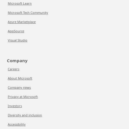
Microsoft Learn
Microsoft Tech Community
Azure Marketplace
AppSource
Visual Studio
Company
Careers
About Microsoft
Company news
Privacy at Microsoft
Investors
Diversity and inclusion
Accessibility