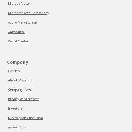
Microsoft Learn
Microsoft Tech Community
Azure Marketplace
AppSource
Visual Studio
Company
Careers
About Microsoft
Company news
Privacy at Microsoft
Investors
Diversity and inclusion
Accessibility