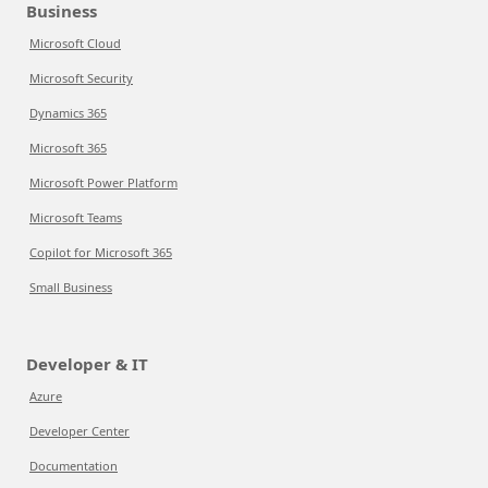
Business
Microsoft Cloud
Microsoft Security
Dynamics 365
Microsoft 365
Microsoft Power Platform
Microsoft Teams
Copilot for Microsoft 365
Small Business
Developer & IT
Azure
Developer Center
Documentation