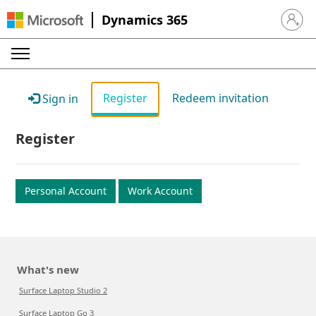
Dynamics 365
Sign in 
Register
Redeem invitation
Sign in
Register
Personal Account
Work Account
What's new
Surface Laptop Studio 2
Surface Laptop Go 3