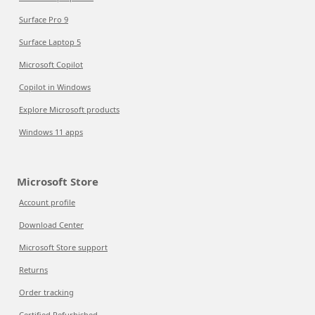
Surface Pro 9
Surface Laptop 5
Microsoft Copilot
Copilot in Windows
Explore Microsoft products
Windows 11 apps
Microsoft Store
Account profile
Download Center
Microsoft Store support
Returns
Order tracking
Certified Refurbished