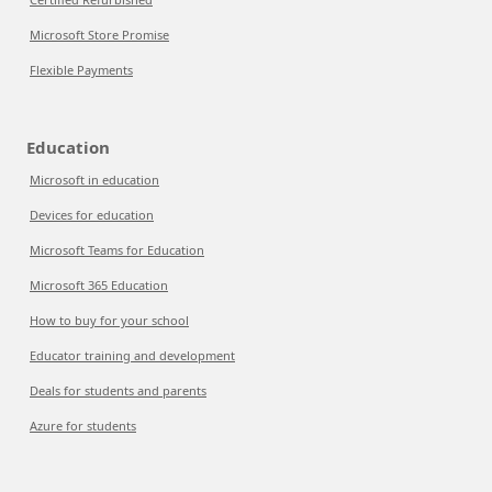
Microsoft Store Promise
Flexible Payments
Education
Microsoft in education
Devices for education
Microsoft Teams for Education
Microsoft 365 Education
How to buy for your school
Educator training and development
Deals for students and parents
Azure for students