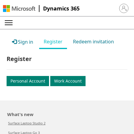
Dynamics 365
Sign in 
Register
Redeem invitation
Sign in
Register
Personal Account
Work Account
What's new
Surface Laptop Studio 2
Surface Laptop Go 3