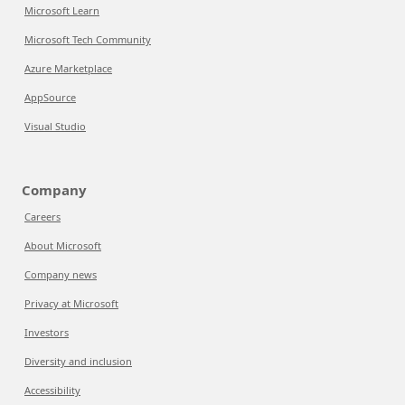
Microsoft Learn
Microsoft Tech Community
Azure Marketplace
AppSource
Visual Studio
Company
Careers
About Microsoft
Company news
Privacy at Microsoft
Investors
Diversity and inclusion
Accessibility