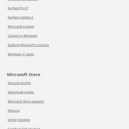
Surface Pro 9
Surface Laptop 5
Microsoft Copilot
Copilot in Windows
Explore Microsoft products
Windows 11 apps
Microsoft Store
Account profile
Download Center
Microsoft Store support
Returns
Order tracking
Certified Refurbished