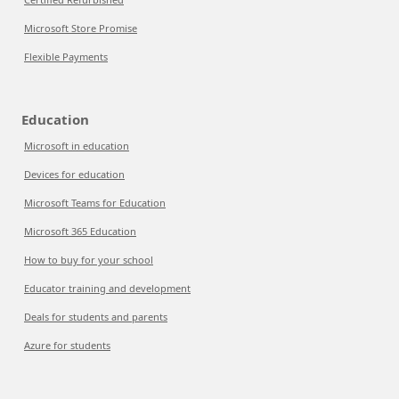
Microsoft Store Promise
Flexible Payments
Education
Microsoft in education
Devices for education
Microsoft Teams for Education
Microsoft 365 Education
How to buy for your school
Educator training and development
Deals for students and parents
Azure for students