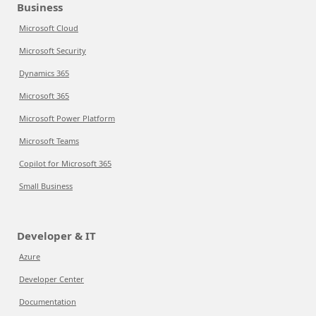
Business
Microsoft Cloud
Microsoft Security
Dynamics 365
Microsoft 365
Microsoft Power Platform
Microsoft Teams
Copilot for Microsoft 365
Small Business
Developer & IT
Azure
Developer Center
Documentation