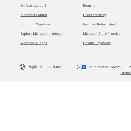
Surface Laptop 5
Returns
Microsoft Copilot
Order tracking
Copilot in Windows
Certified Refurbished
Explore Microsoft products
Microsoft Store Promise
Windows 11 apps
Flexible Payments
English (United States)
Your Privacy Choices
Co
Sitema