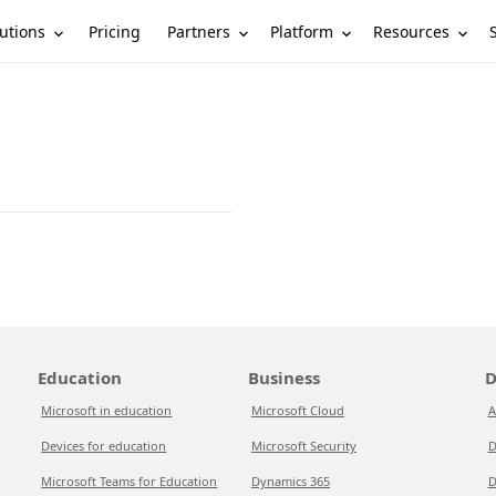
utions
Partners
Platform
Resources
Pricing
Education
Business
D
Microsoft in education
Microsoft Cloud
A
Devices for education
Microsoft Security
D
Microsoft Teams for Education
Dynamics 365
D