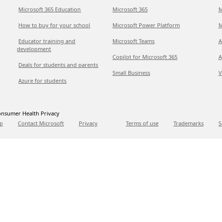
Microsoft 365 Education
Microsoft 365
M
How to buy for your school
Microsoft Power Platform
M
Educator training and
Microsoft Teams
A
development
Copilot for Microsoft 365
A
Deals for students and parents
Small Business
V
Azure for students
nsumer Health Privacy
p
Contact Microsoft
Privacy
Terms of use
Trademarks
S