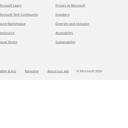
icrosoft Learn
Privacy at Microsoft
icrosoft Tech Community
Investors
zure Marketplace
Diversity and inclusion
ppSource
Accessibility
isual Studio
Sustainability
afety & eco
Recycling
About our ads
© Microsoft
2026