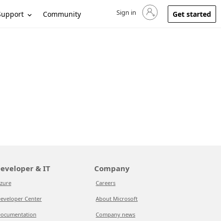
Sign in
Sign in to your account
Support
Community
Get started
eveloper & IT
Company
zure
Careers
eveloper Center
About Microsoft
ocumentation
Company news