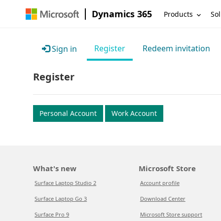
Dynamics 365
Products
Sol
Register
Redeem invitation
Sign in
Register
Personal Account
Work Account
What's new
Microsoft Store
Surface Laptop Studio 2
Account profile
Surface Laptop Go 3
Download Center
Surface Pro 9
Microsoft Store support