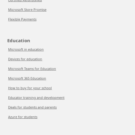
Microsoft Store Promise
Flexible Payments
Education
Microsoft in education
Devices for education
Microsoft Teams for Education
Microsoft 365 Education
How to buy for your school
Educator training and development
Deals for students and parents
Azure for students