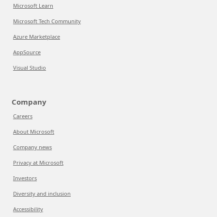
Microsoft Learn
Microsoft Tech Community
Azure Marketplace
AppSource
Visual Studio
Company
Careers
About Microsoft
Company news
Privacy at Microsoft
Investors
Diversity and inclusion
Accessibility