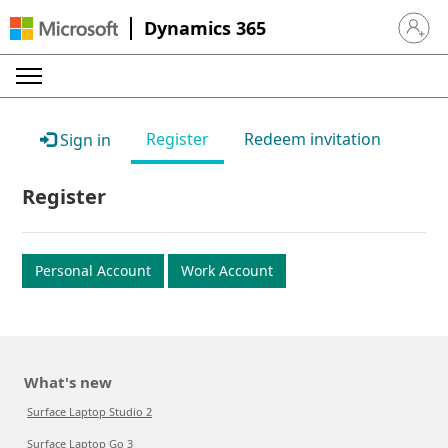
Dynamics 365
Sign in 
Register
Redeem invitation
Sign in
Register
Personal Account
Work Account
What's new
Surface Laptop Studio 2
Surface Laptop Go 3