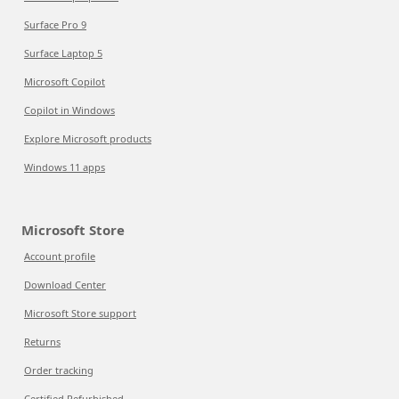
Surface Pro 9
Surface Laptop 5
Microsoft Copilot
Copilot in Windows
Explore Microsoft products
Windows 11 apps
Microsoft Store
Account profile
Download Center
Microsoft Store support
Returns
Order tracking
Certified Refurbished