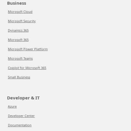
Business
Microsoft Cloud
Microsoft Security
Dynamics 365
Microsoft 365
Microsoft Power Platform
Microsoft Teams
Copilot for Microsoft 365
Small Business
Developer & IT
Azure
Developer Center
Documentation