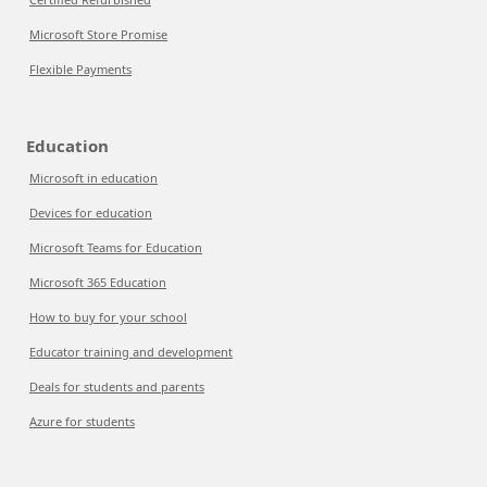
Microsoft Store Promise
Flexible Payments
Education
Microsoft in education
Devices for education
Microsoft Teams for Education
Microsoft 365 Education
How to buy for your school
Educator training and development
Deals for students and parents
Azure for students