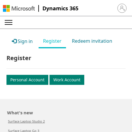
Dynamics 365
Sign in 
Register
Redeem invitation
Sign in
Register
Personal Account
Work Account
What's new
Surface Laptop Studio 2
Surface Laptop Go 3