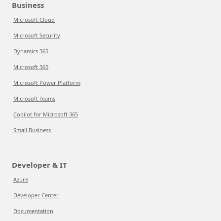
Business
Microsoft Cloud
Microsoft Security
Dynamics 365
Microsoft 365
Microsoft Power Platform
Microsoft Teams
Copilot for Microsoft 365
Small Business
Developer & IT
Azure
Developer Center
Documentation