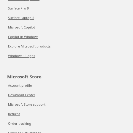
Surface Pro 9
Surface Laptop 5
Microsoft Copilot
Copilot in Windows
Explore Microsoft products
Windows 11 apps
Microsoft Store
Account profile
Download Center
Microsoft Store support
Returns
Order tracking
Certified Refurbished