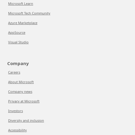
Microsoft Learn
Microsoft Tech Community
Azure Marketplace
AppSource
Visual Studio
Company
Careers
About Microsoft
Company news
Privacy at Microsoft
Investors
Diversity and inclusion
Accessibility