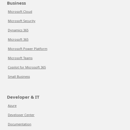
Business
Microsoft Cloud
Microsoft Security
Dynamics 365
Microsoft 365
Microsoft Power Platform
Microsoft Teams
Copilot for Microsoft 365
Small Business
Developer & IT
Azure
Developer Center
Documentation