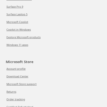
Surface Pro 9
Surface Laptop 5
Microsoft Copilot
Copilot in Windows
Explore Microsoft products
Windows 11 apps
Microsoft Store
Account profile
Download Center
Microsoft Store support
Returns
Order tracking
Certified Refurbished