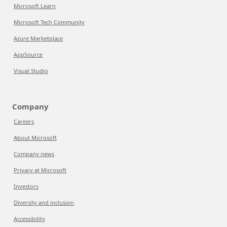
Microsoft Learn
Microsoft Tech Community
Azure Marketplace
AppSource
Visual Studio
Company
Careers
About Microsoft
Company news
Privacy at Microsoft
Investors
Diversity and inclusion
Accessibility