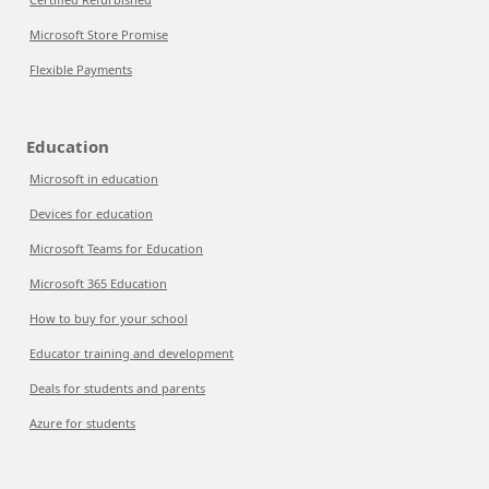
Microsoft Store Promise
Flexible Payments
Education
Microsoft in education
Devices for education
Microsoft Teams for Education
Microsoft 365 Education
How to buy for your school
Educator training and development
Deals for students and parents
Azure for students