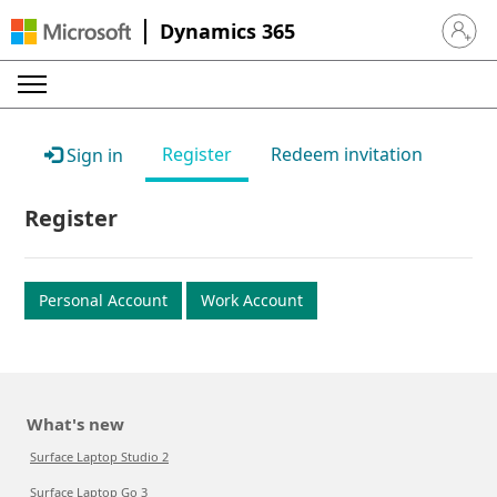
Dynamics 365
Sign in 
Register
Redeem invitation
Sign in
Register
Personal Account
Work Account
What's new
Surface Laptop Studio 2
Surface Laptop Go 3