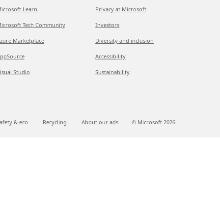
icrosoft Learn
Privacy at Microsoft
icrosoft Tech Community
Investors
zure Marketplace
Diversity and inclusion
ppSource
Accessibility
isual Studio
Sustainability
afety & eco
Recycling
About our ads
© Microsoft
2026