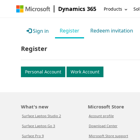
Dynamics 365
Products
Sol
Register
Redeem invitation
Sign in
Register
Personal Account
Work Account
What's new
Microsoft Store
Surface Laptop Studio 2
Account profile
Surface Laptop Go 3
Download Center
Surface Pro 9
Microsoft Store support