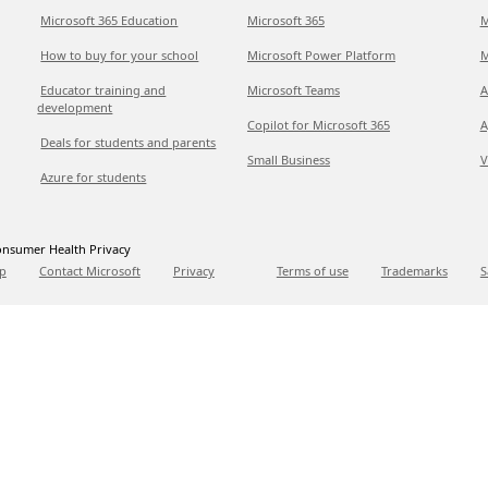
Microsoft 365 Education
Microsoft 365
M
How to buy for your school
Microsoft Power Platform
M
Educator training and
Microsoft Teams
A
development
Copilot for Microsoft 365
A
Deals for students and parents
Small Business
V
Azure for students
nsumer Health Privacy
p
Contact Microsoft
Privacy
Terms of use
Trademarks
S