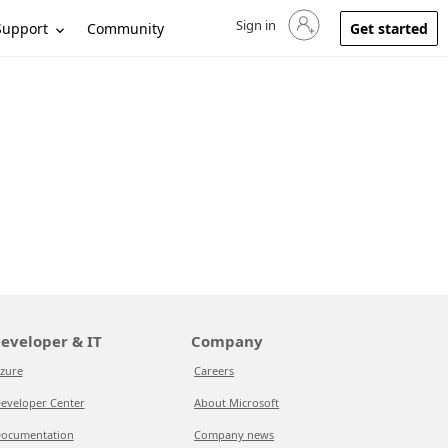
Sign in
Sign in to your account
Support
Community
Get started
eveloper & IT
Company
zure
Careers
eveloper Center
About Microsoft
ocumentation
Company news