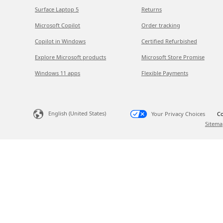
Surface Laptop 5
Returns
Microsoft Copilot
Order tracking
Copilot in Windows
Certified Refurbished
Explore Microsoft products
Microsoft Store Promise
Windows 11 apps
Flexible Payments
English (United States)
Your Privacy Choices
Co
Sitema