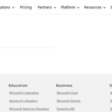
utions
Partners
Platform
Resources
Pricing
Education
Business
D
Microsoft in education
Microsoft Cloud
A
Devices for education
Microsoft Security
D
Microsoft Teams for Education
Dynamics 365
D