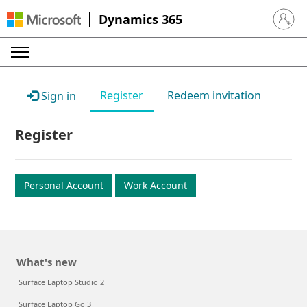
Dynamics 365
Sign in 
Register
Redeem invitation
Sign in
Register
Personal Account
Work Account
What's new
Surface Laptop Studio 2
Surface Laptop Go 3