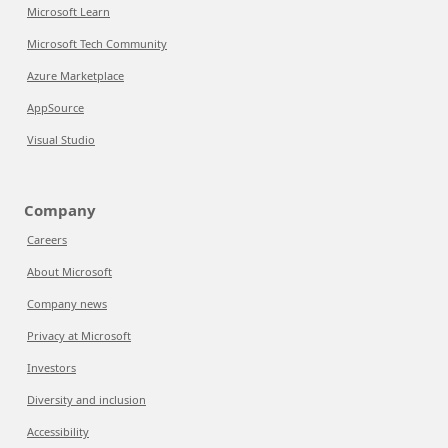
Microsoft Learn
Microsoft Tech Community
Azure Marketplace
AppSource
Visual Studio
Company
Careers
About Microsoft
Company news
Privacy at Microsoft
Investors
Diversity and inclusion
Accessibility