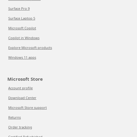
Surface Pro 9
Surface Laptop 5
Microsoft Copilot
Copilot in Windows
Explore Microsoft products
Windows 11 apps
Microsoft Store
Account profile
Download Center
Microsoft Store support
Returns
Order tracking
Certified Refurbished