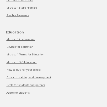
Microsoft Store Promise
Flexible Payments
Education
Microsoft in education
Devices for education
Microsoft Teams for Education
Microsoft 365 Education
How to buy for your school
Educator training and development
Deals for students and parents
Azure for students