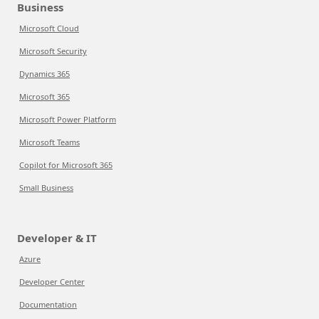
Business
Microsoft Cloud
Microsoft Security
Dynamics 365
Microsoft 365
Microsoft Power Platform
Microsoft Teams
Copilot for Microsoft 365
Small Business
Developer & IT
Azure
Developer Center
Documentation