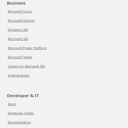
Business
Microsoft Cloud
Microsoft Security
Dynamics 365
Microsoft 365
Microsoft Power Platform
Microsoft Teams
Copilot for Microsoft 365
Small Business
Developer & IT
Azure
Developer Center
Documentation