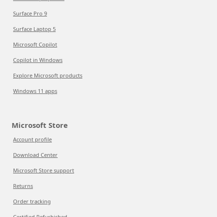
Surface Pro 9
Surface Laptop 5
Microsoft Copilot
Copilot in Windows
Explore Microsoft products
Windows 11 apps
Microsoft Store
Account profile
Download Center
Microsoft Store support
Returns
Order tracking
Certified Refurbished