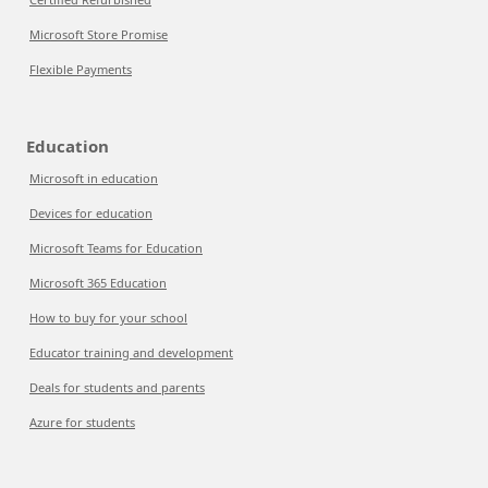
Microsoft Store Promise
Flexible Payments
Education
Microsoft in education
Devices for education
Microsoft Teams for Education
Microsoft 365 Education
How to buy for your school
Educator training and development
Deals for students and parents
Azure for students