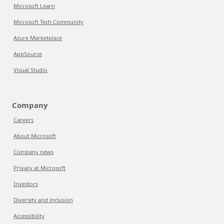
Microsoft Learn
Microsoft Tech Community
Azure Marketplace
AppSource
Visual Studio
Company
Careers
About Microsoft
Company news
Privacy at Microsoft
Investors
Diversity and inclusion
Accessibility