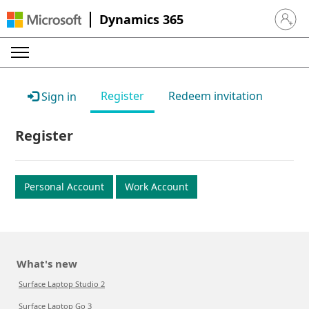
Dynamics 365
Sign in 
Register
Redeem invitation
Sign in
Register
Personal Account
Work Account
What's new
Surface Laptop Studio 2
Surface Laptop Go 3