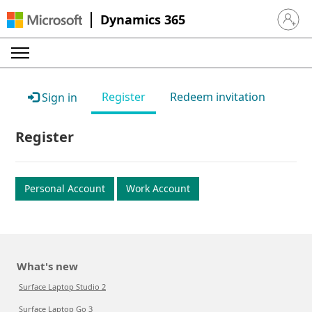
Dynamics 365
Sign in 
Register
Redeem invitation
Sign in
Register
Personal Account
Work Account
What's new
Surface Laptop Studio 2
Surface Laptop Go 3