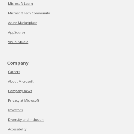
Microsoft Learn
Microsoft Tech Community
Azure Marketplace
AppSource
Visual Studio
Company
Careers
About Microsoft
Company news
Privacy at Microsoft
Investors
Diversity and inclusion
Accessibility