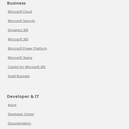
Business
Microsoft Cloud
Microsoft Security
Dynamics 365
Microsoft 365
Microsoft Power Platform
Microsoft Teams
Copilot for Microsoft 365
Small Business
Developer & IT
Azure
Developer Center
Documentation