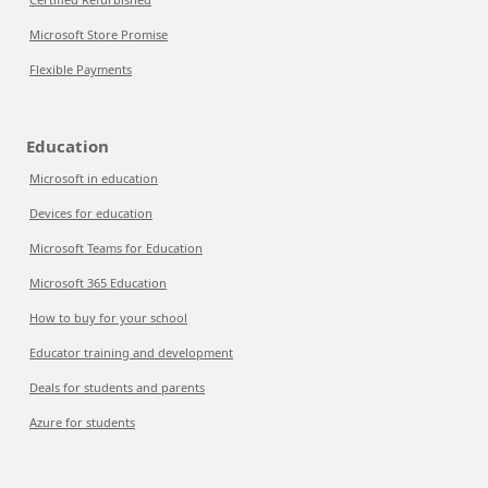
Microsoft Store Promise
Flexible Payments
Education
Microsoft in education
Devices for education
Microsoft Teams for Education
Microsoft 365 Education
How to buy for your school
Educator training and development
Deals for students and parents
Azure for students