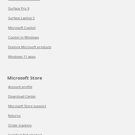
Surface Pro 9
Surface Laptop 5
Microsoft Copilot
Copilot in Windows
Explore Microsoft products
Windows 11 apps
Microsoft Store
Account profile
Download Center
Microsoft Store support
Returns
Order tracking
Certified Refurbished