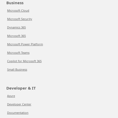
Business
Microsoft Cloud
Microsoft Security
Dynamics 365
Microsoft 365
Microsoft Power Platform
Microsoft Teams
Copilot for Microsoft 365
Small Business
Developer & IT
Azure
Developer Center
Documentation