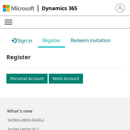
Dynamics 365
Sign in 
Register
Redeem invitation
Sign in
Register
Personal Account
Work Account
What's new
Surface Laptop Studio 2
Surface Laptop Go 3