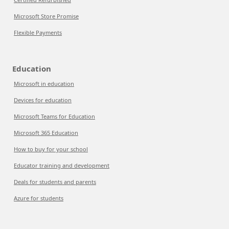
Microsoft Store Promise
Flexible Payments
Education
Microsoft in education
Devices for education
Microsoft Teams for Education
Microsoft 365 Education
How to buy for your school
Educator training and development
Deals for students and parents
Azure for students