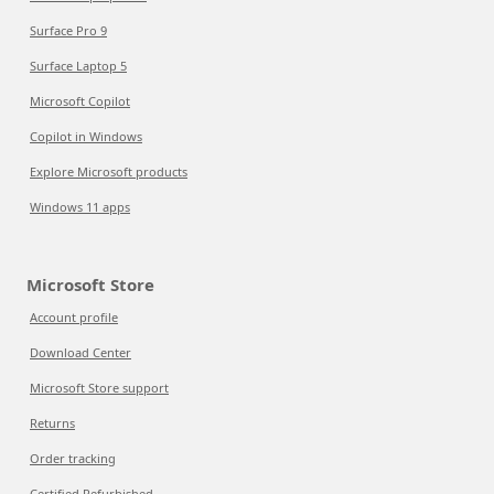
Surface Pro 9
Surface Laptop 5
Microsoft Copilot
Copilot in Windows
Explore Microsoft products
Windows 11 apps
Microsoft Store
Account profile
Download Center
Microsoft Store support
Returns
Order tracking
Certified Refurbished