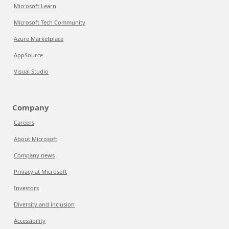
Microsoft Learn
Microsoft Tech Community
Azure Marketplace
AppSource
Visual Studio
Company
Careers
About Microsoft
Company news
Privacy at Microsoft
Investors
Diversity and inclusion
Accessibility